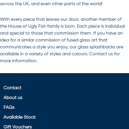
across the UK, and even other parts of the world!
With every piece that leaves our door, another member of
the House of Ugly Fish family is born. Each piece is individual
and special to those that commission them. If you have an
idea for a similar commission of
fused glass art
that
communicates a style you enjoy, our glass splashbacks are
available in a variety of styles and colours. Contact us for
more information.
Contact
About us
FAQs
Available Stock
Gift Vouchers