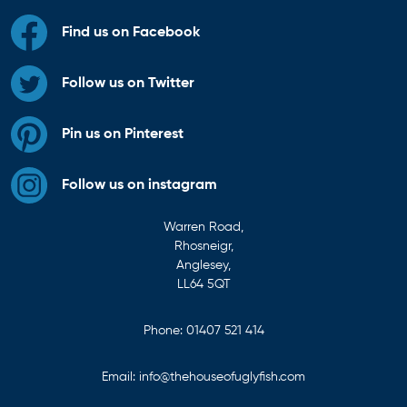
Find us on Facebook
Follow us on Twitter
Pin us on Pinterest
Follow us on instagram
Warren Road,
Rhosneigr,
Anglesey,
LL64 5QT
Phone:
01407 521 414
Email:
info@thehouseofuglyfish.com