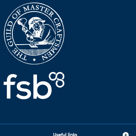
Useful links