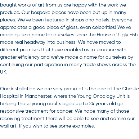
bought works of art from us are happy with the work we
produce. Our bespoke pieces have been put up in many
places. We’ve been featured in shops and hotels. Everyone
appreciates a good piece of glass, even celebrities! We’ve
made quite a name for ourselves since the House of Ugly Fish
made real headway into business. We have moved to
different premises that have enabled us to produce with
greater efficiency and we’ve made a name for ourselves by
continuing our participation in many trade shows across the
UK.
One installation we are very proud of is the one at the Christie
Hospital in Manchester, where the Young Oncology Unit is
helping those young adults aged up to 24 years old get
responsive treatment for cancer. We hope many of those
receiving treatment there will be able to see and admire our
wall art. If you wish to see some examples,