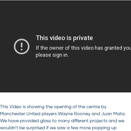
This Video is showing the opening of the centre by
Manchester United players Wayne Rooney and Juan Mata.
We have provided glass to many different projects and we
wouldn’t be surprised if we saw a few more popping up