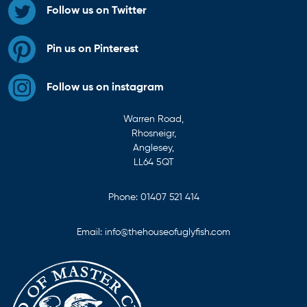
Follow us on Twitter
Pin us on Pinterest
Follow us on instagram
Warren Road,
Rhosneigr,
Anglesey,
LL64 5QT
Phone:
01407 521 414
Email:
info@thehouseofuglyfish.com