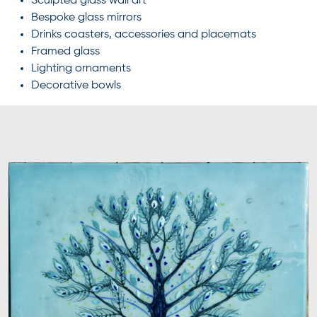
Sculpted glass wall art
Bespoke glass mirrors
Drinks coasters, accessories and placemats
Framed glass
Lighting ornaments
Decorative bowls