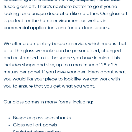
fused glass art. There’s nowhere better to go if you’re
looking for a unique decoration like no other. Our glass art
is perfect for the home environment as well as in
commercial applications and for outdoor spaces.
We offer a completely bespoke service, which means that
all of the glass we make can be personalised, changed
and customised to fit the space you have in mind. This
includes shape and size, up to a maximum of 1.8 x 2.6
metres per panel. If you have your own ideas about what
you would like your piece to look like, we can work with
you to ensure that you get what you want.
Our glass comes in many forms, including:
Bespoke glass splashbacks
Glass wall art panels