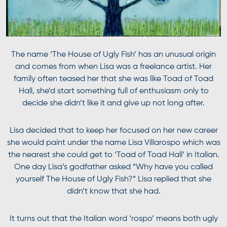
The name ‘The House of Ugly Fish’ has an unusual origin
and comes from when Lisa was a freelance artist. Her
family often teased her that she was like Toad of Toad
Hall, she’d start something full of enthusiasm only to
decide she didn’t like it and give up not long after.
Lisa decided that to keep her focused on her new career
she would paint under the name Lisa Villarospo which was
the nearest she could get to ‘Toad of Toad Hall’ in Italian.
One day Lisa’s godfather asked “Why have you called
yourself The House of Ugly Fish?” Lisa replied that she
didn’t know that she had.
It turns out that the Italian word ‘rospo’ means both ugly