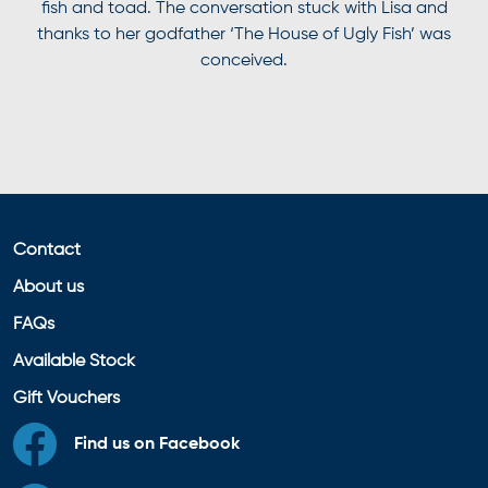
fish and toad. The conversation stuck with Lisa and
thanks to her godfather ‘The House of Ugly Fish’ was
conceived.
Contact
About us
FAQs
Available Stock
Gift Vouchers
Find us on Facebook