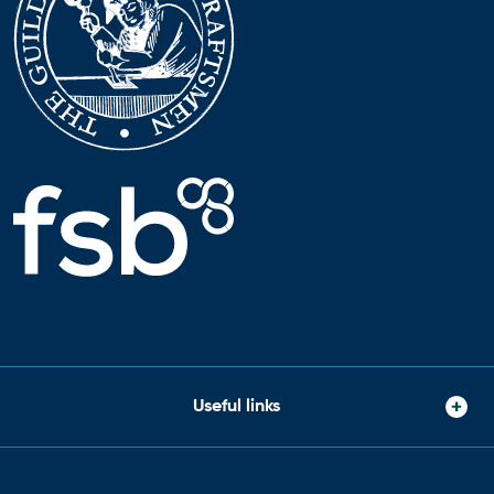
Useful links