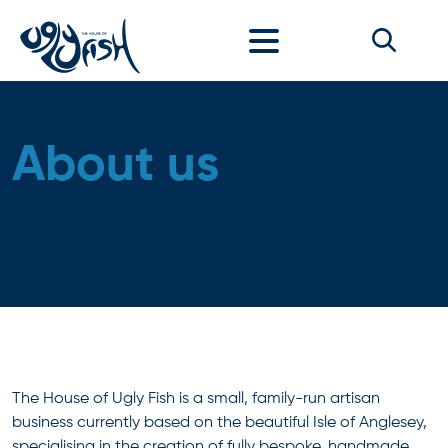
Skip to content
About us
The House of Ugly Fish is a small, family-run artisan
business currently based on the beautiful Isle of Anglesey,
specialising in the creation of fully bespoke, handmade