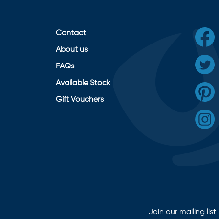
Contact
About us
FAQs
Available Stock
Gift Vouchers
Join our mailing list