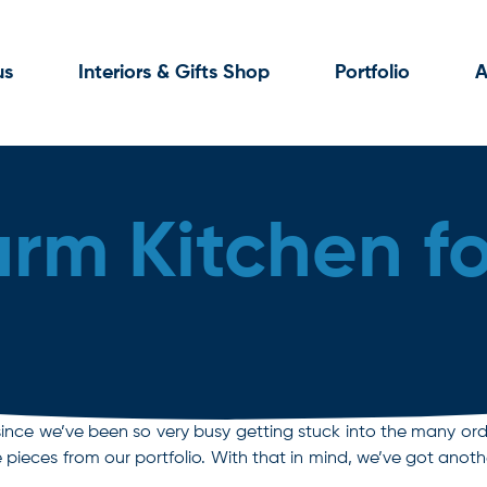
us
Interiors & Gifts Shop
Portfolio
A
rm Kitchen f
by since we’ve been so very busy getting stuck into the many orde
pieces from our portfolio. With that in mind, we’ve got anot