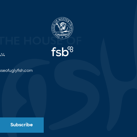
414
seofuglyfish.com
Subscribe