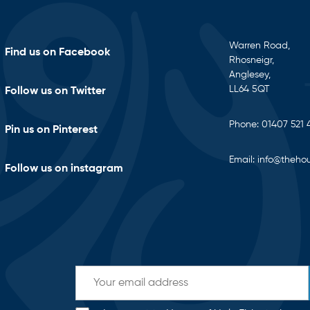
Warren Road,
Find us on Facebook
Rhosneigr,
Anglesey,
LL64 5QT
Follow us on Twitter
Phone:
01407 521 
Pin us on Pinterest
Email:
info@thehou
Follow us on instagram