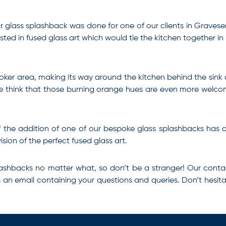
ar glass splashback was done for one of our clients in Graves
ested in fused glass art which would tie the kitchen together in 
cooker area, making its way around the kitchen behind the sink
nd we think that those burning orange hues are even more welc
s if the addition of one of our bespoke glass splashbacks has
sion of the perfect fused glass art.
lashbacks
no matter what, so don’t be a stranger! Our
conta
us an email containing your questions and queries. Don’t hesita