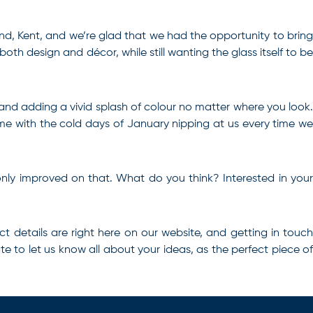
end, Kent, and we’re glad that we had the opportunity to bring
both design and décor, while still wanting the glass itself to be
 and adding a vivid splash of colour no matter where you look.
ome with the cold days of January nipping at us every time we
 only improved on that. What do you think? Interested in your
ct
details are right here on our website, and getting in touc
te to let us know all about your ideas, as the perfect piece of