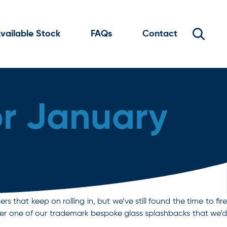
vailable Stock
FAQs
Contact
or January
rs that keep on rolling in, but we’ve still found the time to fire
her one of our trademark bespoke glass splashbacks that we’d