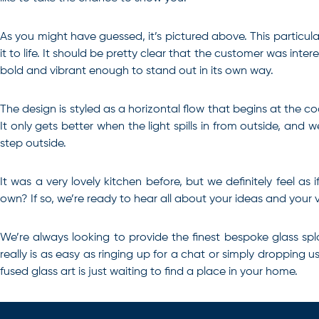
As you might have guessed, it’s pictured above. This particul
it to life. It should be pretty clear that the customer was inter
bold and vibrant enough to stand out in its own way.
The design is styled as a horizontal flow that begins at the 
It only gets better when the light spills in from outside, a
step outside.
It was a very lovely kitchen before, but we definitely feel a
own? If so, we’re ready to hear all about your ideas and your vi
We’re always looking to provide the finest
bespoke glass sp
really is as easy as ringing up for a chat or simply dropping 
fused glass art is just waiting to find a place in your home.