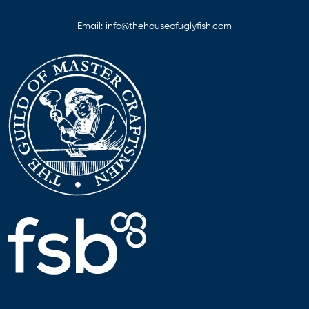
Email:
info@thehouseofuglyfish.com