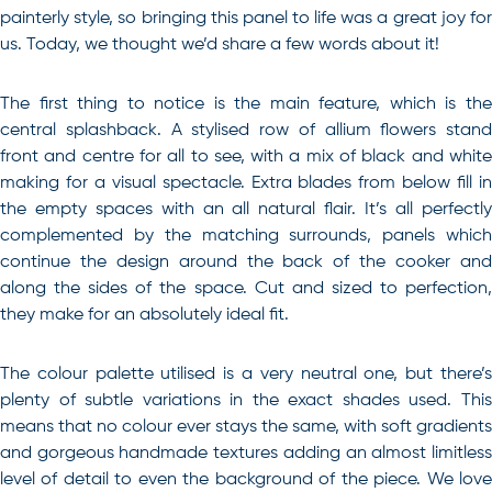
painterly style, so bringing this panel to life was a great joy for
us. Today, we thought we’d share a few words about it!
The first thing to notice is the main feature, which is the
central splashback. A stylised row of allium flowers stand
front and centre for all to see, with a mix of black and white
making for a visual spectacle. Extra blades from below fill in
the empty spaces with an all natural flair. It’s all perfectly
complemented by the matching surrounds, panels which
continue the design around the back of the cooker and
along the sides of the space. Cut and sized to perfection,
they make for an absolutely ideal fit.
The colour palette utilised is a very neutral one, but there’s
plenty of subtle variations in the exact shades used. This
means that no colour ever stays the same, with soft gradients
and gorgeous handmade textures adding an almost limitless
level of detail to even the background of the piece. We love