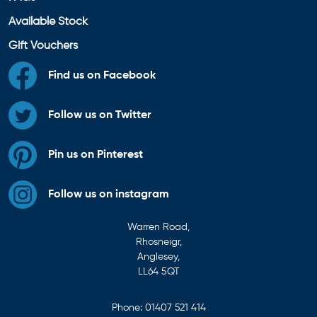
Available Stock
Gift Vouchers
Find us on Facebook
Follow us on Twitter
Pin us on Pinterest
Follow us on instagram
Warren Road,
Rhosneigr,
Anglesey,
LL64 5QT
Phone:
01407 521 414