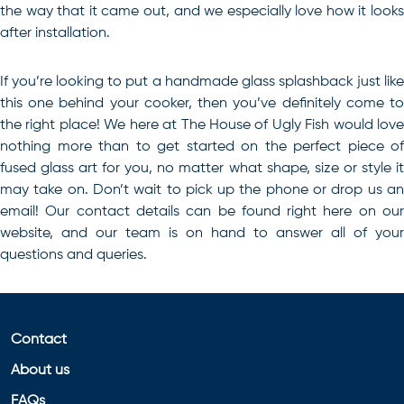
the way that it came out, and we especially love how it looks
after installation.
If you’re looking to
put a handmade glass splashback just lik
this one behind your cooker
, then you’ve definitely come t
the right place! We here at The House of Ugly Fish would love
nothing more than to get started on the perfect piece of
fused glass art for you, no matter what shape, size or style it
may take on. Don’t wait to pick up the phone or drop us an
email! Our contact details can be found right here on our
website, and our team is on hand to answer all of your
questions and queries.
Contact
About us
FAQs