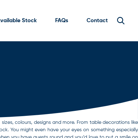
vailable Stock
FAQs
Contact
sizes, colours, designs and more. From table decorations like
stock. You might even have your eyes on something especially
t when you have guests round and you’d love to put a smile on