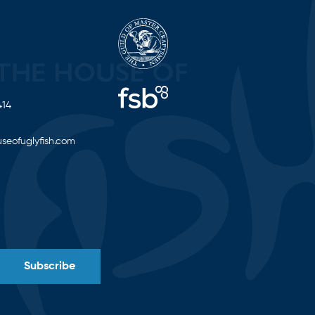
414
seofuglyfish.com
Subscribe