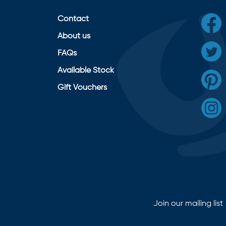
Contact
About us
FAQs
Available Stock
Gift Vouchers
Join our mailing list