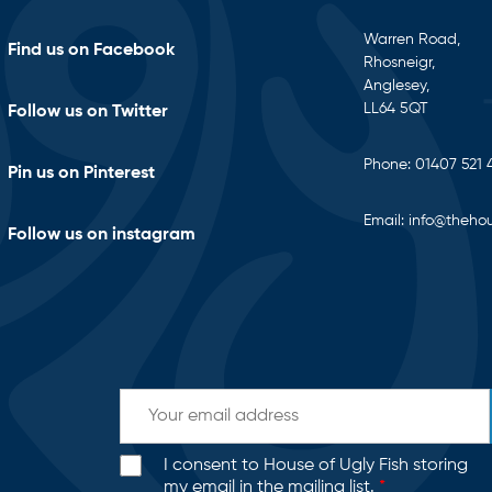
Warren Road,
Find us on Facebook
Rhosneigr,
Anglesey,
LL64 5QT
Follow us on Twitter
Phone:
01407 521 
Pin us on Pinterest
Email:
info@thehou
Follow us on instagram
I consent to House of Ugly Fish storing
my email in the mailing list.
*