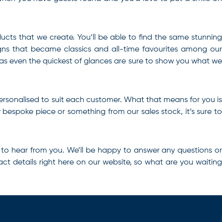
ducts that we create. You’ll be able to find the same stunning
igns that became classics and all-time favourites among our
, as even the quickest of glances are sure to show you what we
ersonalised to suit each customer. What that means for you is
bespoke piece or something from our sales stock, it’s sure to
 to hear from you. We’ll be happy to answer any questions o
ct details right here on our website, so what are you waiting