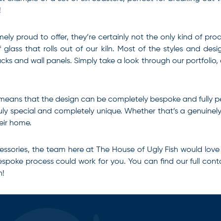
!
ly proud to offer, they’re certainly not the only kind of pro
lass that rolls out of our kiln. Most of the styles and des
acks and wall panels. Simply take a look through our portfolio
 means that the design can be completely bespoke and fully p
ly special and completely unique. Whether that’s a genuinely 
eir home.
essories
, the team here at The House of Ugly Fish would love
spoke process could work for you. You can find our full conta
n!