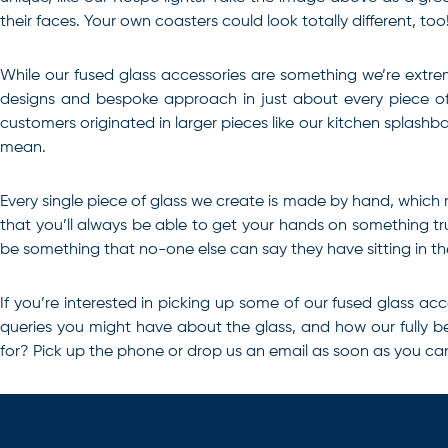
their faces. Your own coasters could look totally different, too
While our fused glass accessories are something we’re extreme
designs and bespoke approach in just about every piece of g
customers originated in larger pieces like our kitchen splashb
mean.
Every single piece of glass we create is made by hand, which
that you’ll always be able to get your hands on something tru
be something that no-one else can say they have sitting in th
If you’re
interested in picking up some of our fused glass acc
queries you might have about the glass, and how our fully be
for? Pick up the phone or drop us an email as soon as you ca