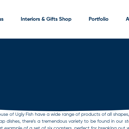
us
Interiors & Gifts Shop
Portfolio
A
se of Ugly Fish have a wide range of products of all shapes, 
oap dishes, there’s a tremendous variety to be found in our 
at example of a set of six coasters, perfect for breaking ou