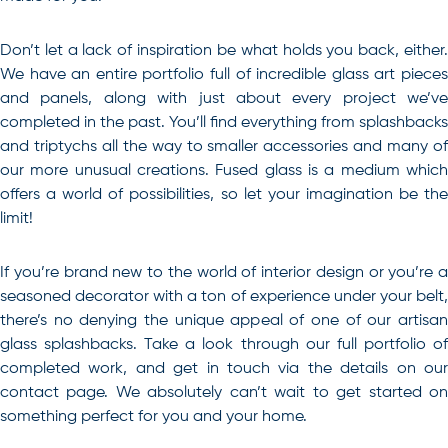
Don’t let a lack of inspiration be what holds you back, either.
We have an entire portfolio full of incredible glass art pieces
and panels, along with just about every project we’ve
completed in the past. You’ll find everything from splashbacks
and triptychs all the way to smaller accessories and many of
our more unusual creations. Fused glass is a medium which
offers a world of possibilities, so let your imagination be the
limit!
If you’re brand new to the world of interior design or you’re a
seasoned decorator with a ton of experience under your belt,
there’s no denying the unique appeal of one of our artisan
glass splashbacks
. Take a look through our full portfolio o
completed work, and get in touch via the details on our
contact page. We absolutely can’t wait to get started on
something perfect for you and your home.