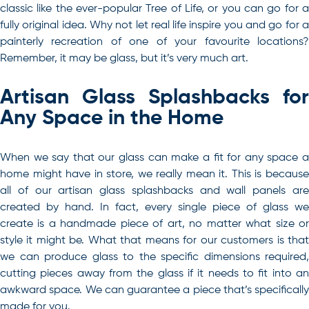
classic like the ever-popular Tree of Life, or you can go for a
fully original idea. Why not let real life inspire you and go for a
painterly recreation of one of your favourite locations?
Remember, it may be glass, but it’s very much art.
Artisan Glass Splashbacks for
Any Space in the Home
When we say that our glass can make a fit for any space a
home might have in store, we really mean it. This is because
all of our artisan glass splashbacks and wall panels are
created by hand. In fact, every single piece of glass we
create is a handmade piece of art, no matter what size or
style it might be. What that means for our customers is that
we can produce glass to the specific dimensions required,
cutting pieces away from the glass if it needs to fit into an
awkward space. We can guarantee a piece that’s specifically
made for you.