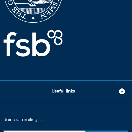
Useful links
Join our mailing list