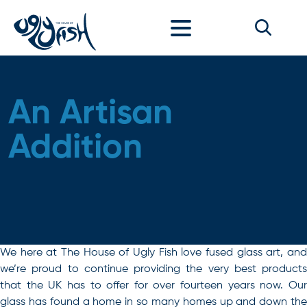
Skip to content
An Artisan
Addition
We here at The House of Ugly Fish love fused glass art, and
we’re proud to continue providing the very best products
that the UK has to offer for over fourteen years now. Our
glass has found a home in so many homes up and down the