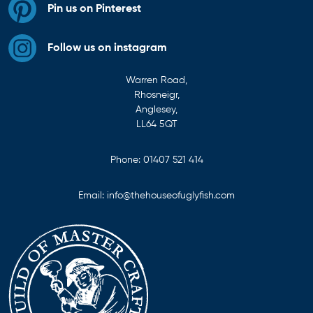
Pin us on Pinterest
Follow us on instagram
Warren Road,
Rhosneigr,
Anglesey,
LL64 5QT
Phone:
01407 521 414
Email:
info@thehouseofuglyfish.com