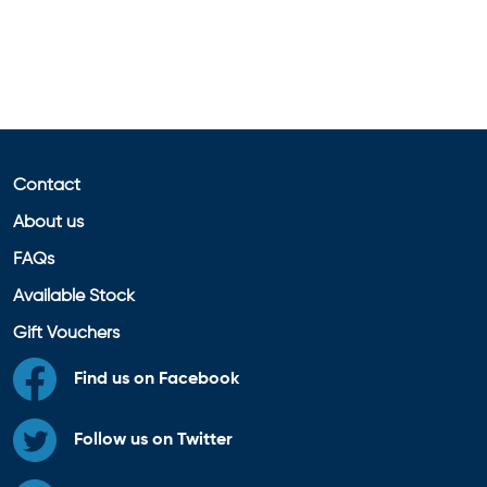
Contact
About us
FAQs
Available Stock
Gift Vouchers
Find us on Facebook
Follow us on Twitter