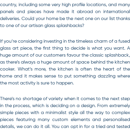
country, including some very high profile locations, and many
panels and pieces have made it abroad on international
deliveries. Could your home be the next one on our list thanks
to one of our artisan glass splashbacks?
If you’re considering investing in the timeless charm of a fused
glass art piece, the first thing to decide is what you want. A
huge amount of our customers favour the classic splashback,
as there’s always a huge amount of space behind the kitchen
cooker. What’s more, the kitchen is often the heart of the
home and it makes sense to put something dazzling where
the most activity is sure to happen.
There’s no shortage of variety when it comes to the next step
in the process, which is deciding on a design. From extremely
simple pieces with a minimalist style all the way to complex
pieces featuring many custom elements and personalised
details, we can do it all. You can opt in for a tried and tested