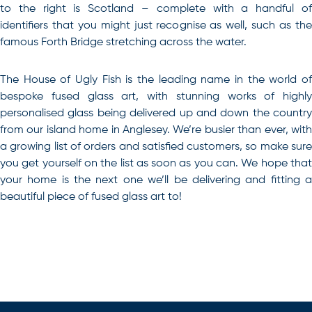
to the right is Scotland – complete with a handful of
identifiers that you might just recognise as well, such as the
famous Forth Bridge stretching across the water.
The House of Ugly Fish is the leading name in the world of
bespoke fused glass art, with stunning works of highly
personalised glass being delivered up and down the country
from our island home in Anglesey
. We’re busier than ever, with
a growing list of orders and satisfied customers, so make sure
you get yourself on the list as soon as you can. We hope that
your home is the next one we’ll be delivering and fitting a
beautiful piece of fused glass art to!