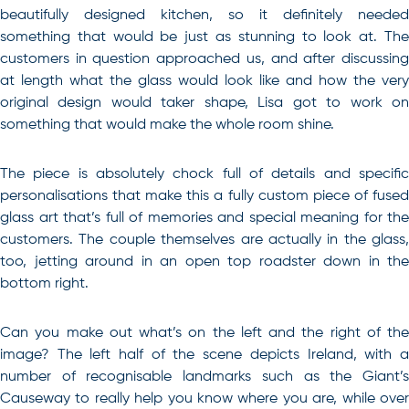
beautifully designed kitchen, so it definitely needed
something that would be just as stunning to look at. The
customers in question approached us, and after discussing
at length what the glass would look like and how the very
original design would taker shape, Lisa got to work on
something that would make the whole room shine.
The piece is absolutely chock full of details and specific
personalisations that make this a fully custom piece of fused
glass art that’s full of memories and special meaning for the
customers. The couple themselves are actually in the glass,
too, jetting around in an open top roadster down in the
bottom right.
Can you make out what’s on the left and the right of the
image? The left half of the scene depicts Ireland, with a
number of recognisable landmarks such as the Giant’s
Causeway to really help you know where you are, while over