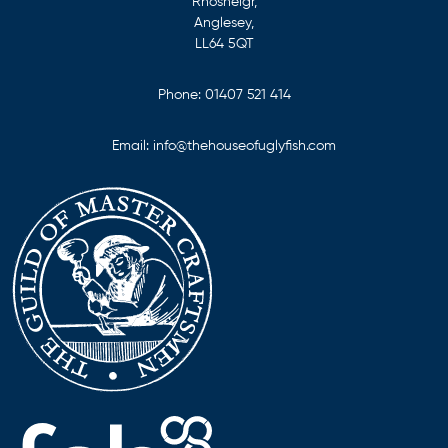
Rhosneigr,
Anglesey,
LL64 5QT
Phone:
01407 521 414
Email:
info@thehouseofuglyfish.com