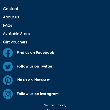
Contact
About us
FAQs
Available Stock
Gift Vouchers
Find us on Facebook
Follow us on Twitter
Pin us on Pinterest
Follow us on instagram
Warren Road,