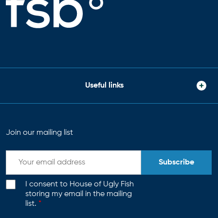
Useful links
Join our mailing list
Subscribe
I consent to House of Ugly Fish
storing my email in the mailing
list.
*