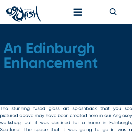
Skip to content
An Edinburgh
Enhancement
The stunning fused glass art splashback that you see
pictured above may have been created here in our Anglesey
workshop, but it was destined for a home in Edinburgh,
Scotland. The space that it was going to go in was a