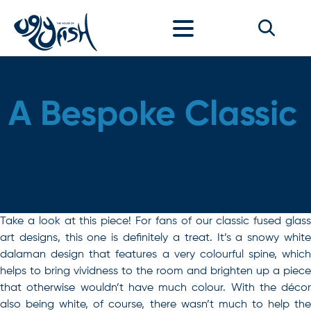
Skip to content
A Bespoke Classic
Take a look at this piece! For fans of our classic fused glass
art designs, this one is definitely a treat. It’s a snowy white
dalaman design that features a very colourful spine, which
helps to bring vividness to the room and brighten up a piece
that otherwise wouldn’t have much colour. With the décor
also being white, of course, there wasn’t much to help the