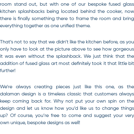
room stand out, but with one of our bespoke fused glass
kitchen splashbacks being located behind the cooker, now
there is finally something there to frame the room and bring
everything together as one unified theme.
That’s not to say that we didn’t like the kitchen before, as you
only have to look at the picture above to see how gorgeous
it was even without the splashback. We just think that the
addition of fused glass art most definitely took it that little bit
further!
We’re always creating pieces just like this one, as the
dalaman design is a timeless classic that customers always
keep coming back for. Why not put your own spin on the
design and let us know how you’d like us to change things
up? Of course, you’re free to come and suggest your very
own unique, bespoke designs as well!