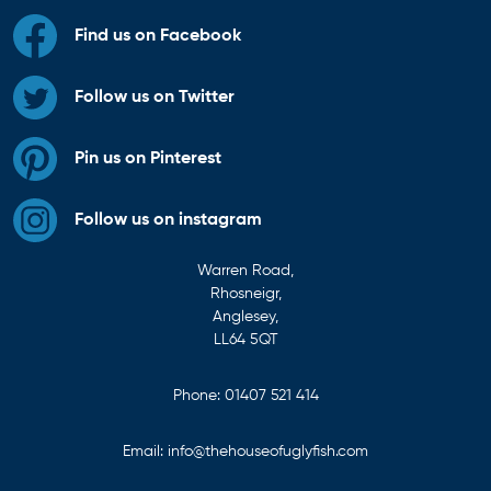
Find us on Facebook
Follow us on Twitter
Pin us on Pinterest
Follow us on instagram
Warren Road,
Rhosneigr,
Anglesey,
LL64 5QT
Phone:
01407 521 414
Email:
info@thehouseofuglyfish.com