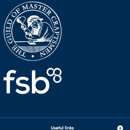
Useful links