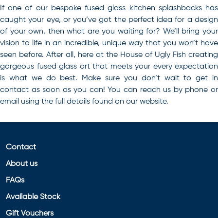
If one of our
bespoke fused glass kitchen splashbacks
ha
caught your eye, or you’ve got the perfect idea for a design
of your own, then what are you waiting for? We’ll bring your
vision to life in an incredible, unique way that you won’t have
seen before. After all, here at the House of Ugly Fish creating
gorgeous fused glass art that meets your every expectation
is what we do best. Make sure you don’t wait to get in
contact as soon as you can! You can reach us by phone or
email using the full details found on our website.
Contact
About us
FAQs
Available Stock
Gift Vouchers