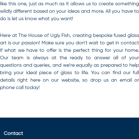
like this one, just as much as it allows us to create something
wildly different based on your ideas and more. All you have to
do is let us know what you want!
Here at The House of Ugly Fish, creating
bespoke fused glas
art
is our passion! Make sure you don’t wait to get in contact
if what we have to offer is the perfect thing for your home.
Our team is always at the ready to answer all of your
questions and queries, and we’re equally as prepared to help
bring your ideal piece of glass to life. You can find our full
details right here on our website, so drop us an email or
phone call today!
Contact