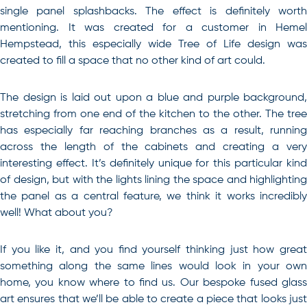
single panel splashbacks. The effect is definitely worth
mentioning. It was created for a customer in Hemel
Hempstead, this especially wide Tree of Life design was
created to fill a space that no other kind of art could.
The design is laid out upon a blue and purple background,
stretching from one end of the kitchen to the other. The tree
has especially far reaching branches as a result, running
across the length of the cabinets and creating a very
interesting effect. It’s definitely unique for this particular kind
of design, but with the lights lining the space and highlighting
the panel as a central feature, we think it works incredibly
well! What about you?
If you like it, and you find yourself thinking just how great
something along the same lines would look in your own
home, you know where to find us. Our bespoke fused glass
art ensures that we’ll be able to create a piece that looks just