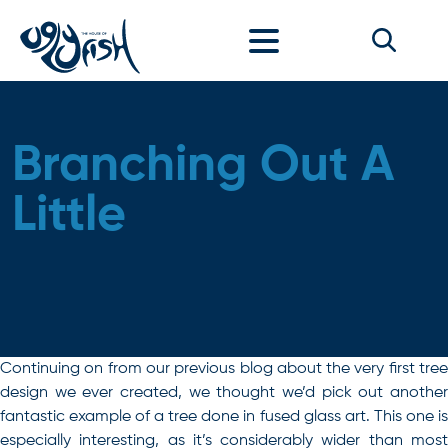
Skip to content
Branching Out A
Little
Continuing on from our previous blog about the very first tree
design we ever created, we thought we’d pick out another
fantastic example of a tree done in fused glass art. This one is
especially interesting, as it’s considerably wider than most