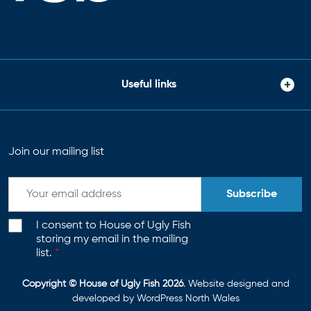
Useful links
Join our mailing list
Subscribe
I consent to House of Ugly Fish
storing my email in the mailing
list.
*
Copyright © House of Ugly Fish 2026
. Website designed and
developed by
WordPress North Wales