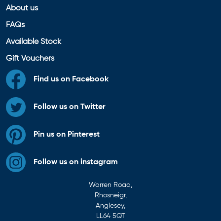
About us
FAQs
Available Stock
Gift Vouchers
Find us on Facebook
Follow us on Twitter
Pin us on Pinterest
Follow us on instagram
Warren Road,
Rhosneigr,
Anglesey,
LL64 5QT