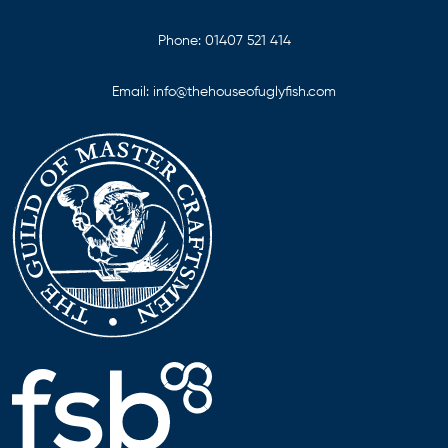
Phone:
01407 521 414
Email:
info@thehouseofuglyfish.com