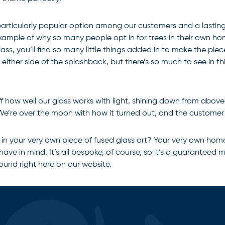
 a particularly popular option among our customers and a lasting
g example of why so many people opt in for trees in their own ho
ss, you’ll find so many little things added in to make the piec
ither side of the splashback, but there’s so much to see in thi
 how well our glass works with light, shining down from above t
 We’re over the moon with how it turned out, and the customer 
t in your very own piece of
fused glass art
? Your very own home 
 have in mind. It’s all bespoke, of course, so it’s a guarantee
found right here on our website.