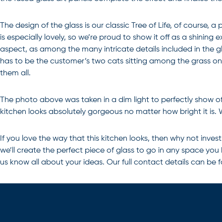
The design of the glass is our classic Tree of Life, of course,
is especially lovely, so we’re proud to show it off as a shinin
aspect, as among the many intricate details included in the gla
has to be the customer’s two cats sitting among the grass on e
them all.
The photo above was taken in a dim light to perfectly show off
kitchen looks absolutely gorgeous no matter how bright it is.
If you love the way that this kitchen looks, then why not inves
we’ll create the perfect piece of glass to go in any space you
us know all about your ideas. Our full contact details can be 