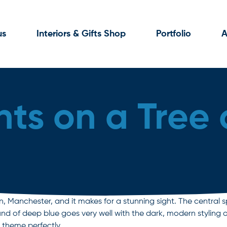
us
Interiors & Gifts Shop
Portfolio
A
hts on a Tree o
, Manchester, and it makes for a stunning sight. The central s
nd of deep blue goes very well with the dark, modern styling o
e theme perfectly.