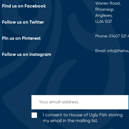
Warren Road,
Find us on Facebook
Rhosneigr,
Anglesey,
LL64 5QT
Follow us on Twitter
Phone:
01407 521 
Pin us on Pinterest
Email:
info@thehou
Follow us on instagram
I consent to House of Ugly Fish storing
my email in the mailing list.
*