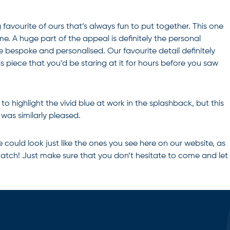
 favourite of ours that’s always fun to put together. This one
me. A huge part of the appeal is definitely the personal
e bespoke and personalised. Our favourite detail definitely
s piece that you’d be staring at it for hours before you saw
o highlight the vivid blue at work in the splashback, but this
was similarly pleased.
could look just like the ones you see here on our website, as
d match! Just make sure that you don’t hesitate to come and let