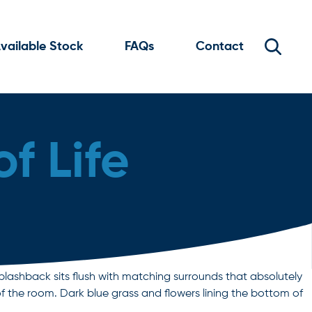
vailable Stock
FAQs
Contact
f Life
plashback sits flush with matching surrounds that absolutely
f the room. Dark blue grass and flowers lining the bottom of