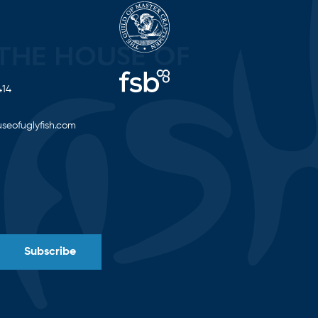
414
seofuglyfish.com
Subscribe