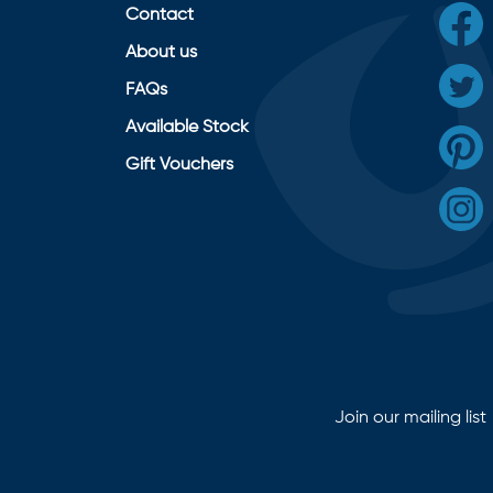
Contact
About us
FAQs
Available Stock
Gift Vouchers
Join our mailing list