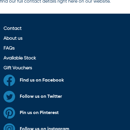
find our full contact details right here on our website.
Contact
About us
FAQs
Available Stock
Gift Vouchers
Find us on Facebook
Follow us on Twitter
Pin us on Pinterest
Follow us on instagram