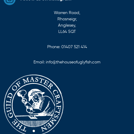
Warren Road,
Rhosneigr,
Anglesey,
LL64 5QT
Phone:
01407 521 414
Email:
info@thehouseofuglyfish.com