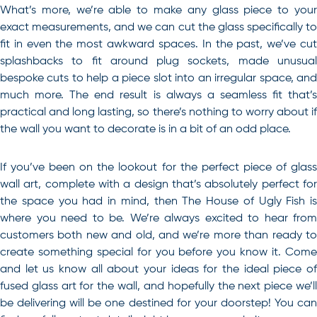
What’s more, we’re able to make any glass piece to your
exact measurements, and we can cut the glass specifically to
fit in even the most awkward spaces. In the past, we’ve cut
splashbacks to fit around plug sockets, made unusual
bespoke cuts to help a piece slot into an irregular space, and
much more. The end result is always a seamless fit that’s
practical and long lasting, so there’s nothing to worry about if
the wall you want to decorate is in a bit of an odd place.
If you’ve been on the lookout for the perfect piece of
glass
wall art
, complete with a design that’s absolutely perfect fo
the space you had in mind, then The House of Ugly Fish is
where you need to be. We’re always excited to hear from
customers both new and old, and we’re more than ready to
create something special for you before you know it. Come
and let us know all about your ideas for the ideal piece of
fused glass art for the wall, and hopefully the next piece we’ll
be delivering will be one destined for your doorstep! You can