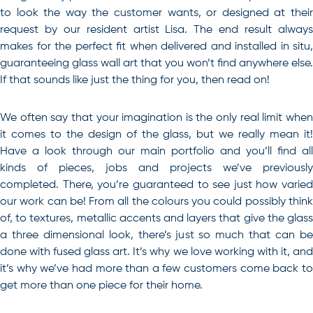
to look the way the customer wants, or designed at their
request by our resident artist Lisa. The end result always
makes for the perfect fit when delivered and installed in situ,
guaranteeing glass wall art that you won’t find anywhere else.
If that sounds like just the thing for you, then read on!
We often say that your imagination is the only real limit when
it comes to the design of the glass, but we really mean it!
Have a look through our main portfolio and you’ll find all
kinds of pieces, jobs and projects we’ve previously
completed. There, you’re guaranteed to see just how varied
our work can be! From all the colours you could possibly think
of, to textures, metallic accents and layers that give the glass
a three dimensional look, there’s just so much that can be
done with fused glass art. It’s why we love working with it, and
it’s why we’ve had more than a few customers come back to
get more than one piece for their home.