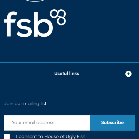
Useful links
Join our mailing list
Subscribe
I consent to House of Ugly Fish