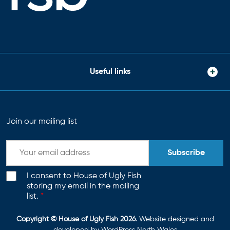
Useful links
Join our mailing list
Subscribe
I consent to House of Ugly Fish
storing my email in the mailing
list.
*
Copyright © House of Ugly Fish 2026
. Website designed and