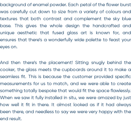
background of enamel powder. Each petal of the flower burst
was carefully cut down to size from a variety of colours and
textures that both contrast and complement the sky blue
base. This gives the whole design the handcrafted and
unique aesthetic that fused glass art is known for, and
ensures that there’s a wonderfully wide palette to feast your
eyes on.
And then there’s the placement! Sitting snugly behind the
cooker, the glass meets the cupboards around it to make a
seamless fit. This is because the customer provided specific
measurements for us to match, and we were able to create
something totally bespoke that would fit the space flawlessly.
When we saw it fully installed in situ, we were amazed by just
how well it fit in there. It almost looked as if it had always
been there, and needless to say we were very happy with the
end result.