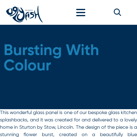
Skip to content
Bursting With
Colour
This wonderful glass panel is one of our bespoke glass kitchen
splashbacks, and it was created for and delivered to a lovely
home in Sturton by Stow, Lincoln. The design of the piece is a
stunning flower burst, created on a beautifully blue