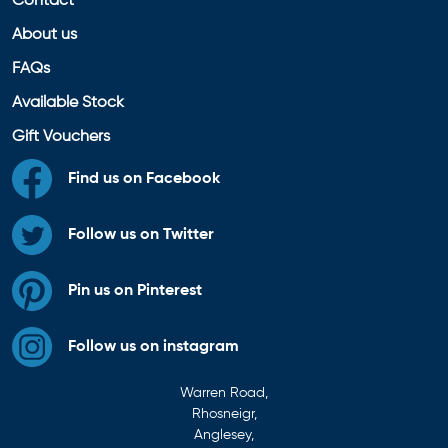
Contact
About us
FAQs
Available Stock
Gift Vouchers
Find us on Facebook
Follow us on Twitter
Pin us on Pinterest
Follow us on instagram
Warren Road,
Rhosneigr,
Anglesey,