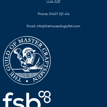
LL64 5QT
Phone:
01407 521 414
Email:
info@thehouseofuglyfish.com