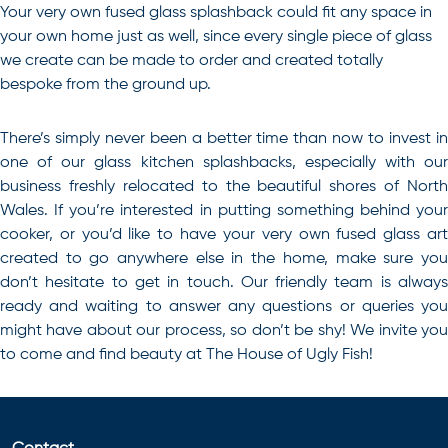
Your very own fused glass splashback could fit any space in
your own home just as well, since every single piece of glass
we create can be made to order and created totally
bespoke from the ground up.
There’s simply never been a better time than now to invest in
one of our glass kitchen splashbacks, especially with our
business freshly relocated to the beautiful shores of North
Wales
. If you’re interested in putting something behind your
cooker, or you’d like to have your very own fused glass art
created to go anywhere else in the home, make sure you
don’t hesitate to get in touch. Our friendly team is always
ready and waiting to answer any questions or queries you
might have about our process, so don’t be shy! We invite you
to come and find beauty at The House of Ugly Fish!