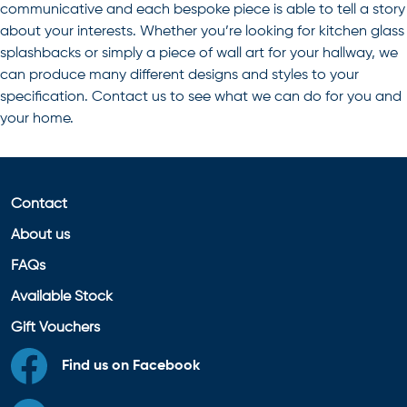
communicative and each bespoke piece is able to tell a story
about your interests. Whether you’re looking for kitchen glass
splashbacks or simply a piece of wall art for your hallway, we
can produce many different designs and styles to your
specification. Contact us to see what we can do for you and
your home.
Contact
About us
FAQs
Available Stock
Gift Vouchers
Find us on Facebook