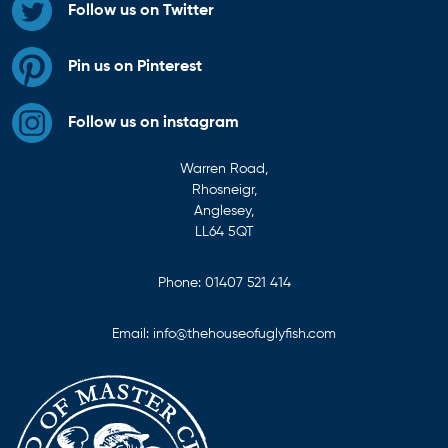
Follow us on Twitter
Pin us on Pinterest
Follow us on instagram
Warren Road,
Rhosneigr,
Anglesey,
LL64 5QT
Phone:
01407 521 414
Email:
info@thehouseofuglyfish.com