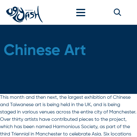
Skip to content
Chinese Art
This month and then next, the largest exhibition of Chinese
and Taiwanese art is being held in the UK, and is being
staged in various venues across the entire city of Manchester.
Over thirty artists have contributed pieces to the project,
which has been named Harmonious Society, as part of the
third Triennial in Manchester to celebrate Asia. Six locations