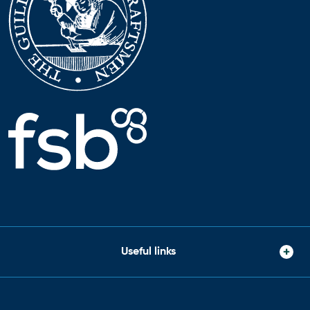
Useful links