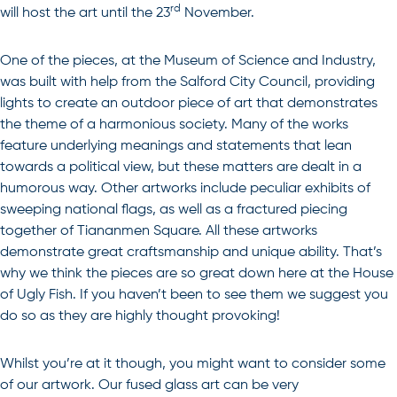
rd
will host the art until the 23
November.
One of the pieces, at the Museum of Science and Industry,
was built with help from the Salford City Council, providing
lights to create an outdoor piece of art that demonstrates
the theme of a harmonious society. Many of the works
feature underlying meanings and statements that lean
towards a political view, but these matters are dealt in a
humorous way. Other artworks include peculiar exhibits of
sweeping national flags, as well as a fractured piecing
together of Tiananmen Square. All these artworks
demonstrate great craftsmanship and unique ability. That’s
why we think the pieces are so great down here at the House
of Ugly Fish. If you haven’t been to see them we suggest you
do so as they are highly thought provoking!
Whilst you’re at it though, you might want to consider some
of our artwork. Our
fused glass art
can be very