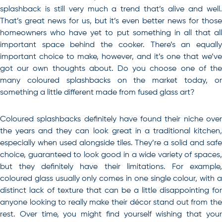
splashback is still very much a trend that’s alive and well.
That’s great news for us, but it’s even better news for those
homeowners who have yet to put something in all that all
important space behind the cooker. There’s an equally
important choice to make, however, and it’s one that we’ve
got our own thoughts about. Do you choose one of the
many coloured splashbacks on the market today, or
something a little different made from fused glass art?
Coloured splashbacks definitely have found their niche over
the years and they can look great in a traditional kitchen,
especially when used alongside tiles. They’re a solid and safe
choice, guaranteed to look good in a wide variety of spaces,
but they definitely have their limitations. For example,
coloured glass usually only comes in one single colour, with a
distinct lack of texture that can be a little disappointing for
anyone looking to really make their décor stand out from the
rest. Over time, you might find yourself wishing that your