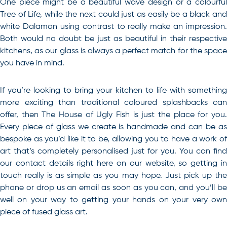
One piece might be a beautiful wave design or a colourful
Tree of Life, while the next could just as easily be a black and
white Dalaman using contrast to really make an impression.
Both would no doubt be just as beautiful in their respective
kitchens, as our glass is always a perfect match for the space
you have in mind.
If you’re looking to bring your kitchen to life with something
more exciting than traditional
coloured splashbacks
can
offer, then The House of Ugly Fish is just the place for you.
Every piece of glass we create is handmade and can be as
bespoke as you’d like it to be, allowing you to have a work of
art that’s completely personalised just for you. You can find
our contact details right here on our website, so getting in
touch really is as simple as you may hope. Just pick up the
phone or drop us an email as soon as you can, and you’ll be
well on your way to getting your hands on your very own
piece of fused glass art.