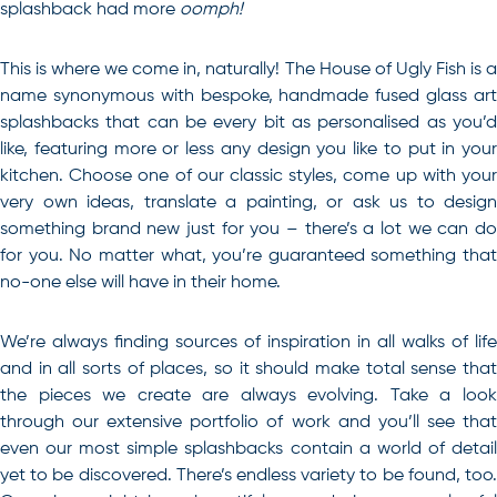
splashback had more
oomph!
This is where we come in, naturally! The House of Ugly Fish is a
name synonymous with bespoke, handmade fused glass art
splashbacks that can be every bit as personalised as you’d
like, featuring more or less any design you like to put in your
kitchen. Choose one of our classic styles, come up with your
very own ideas, translate a painting, or ask us to design
something brand new just for you – there’s a lot we can do
for you. No matter what, you’re guaranteed something that
no-one else will have in their home.
We’re always finding sources of inspiration in all walks of life
and in all sorts of places, so it should make total sense that
the pieces we create are always evolving. Take a look
through our extensive portfolio of work and you’ll see that
even our most simple splashbacks contain a world of detail
yet to be discovered. There’s endless variety to be found, too.