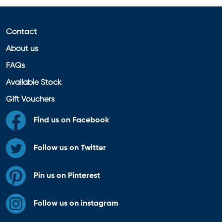
Contact
About us
FAQs
Available Stock
Gift Vouchers
Find us on Facebook
Follow us on Twitter
Pin us on Pinterest
Follow us on instagram