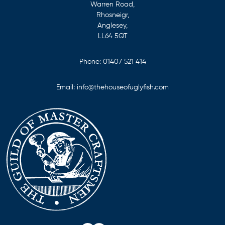
Warren Road,
Rhosneigr,
Anglesey,
LL64 5QT
Phone:
01407 521 414
Email:
info@thehouseofuglyfish.com