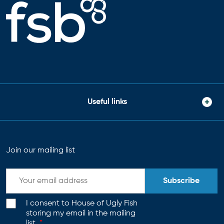
Useful links
Join our mailing list
Subscribe
I consent to House of Ugly Fish
storing my email in the mailing
list.
*