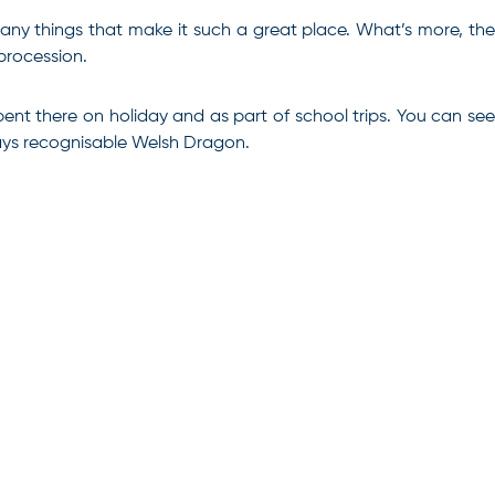
 many things that make it such a great place. What’s more, the
 procession.
ent there on holiday and as part of school trips. You can see
ways recognisable Welsh Dragon.