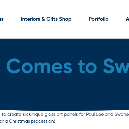
us
Interiors & Gifts Shop
Portfolio
A
s Comes to S
 create six unique glass art panels for Paul Lee and Swansea C
for a Christmas procession!