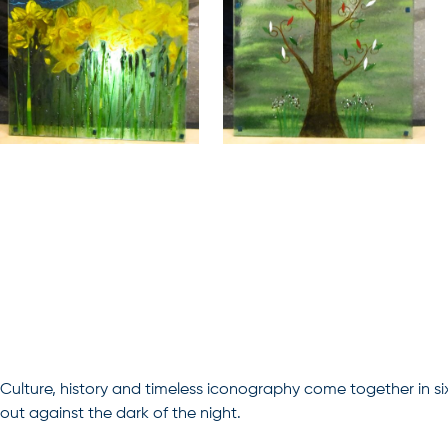
Culture, history and timeless iconography come together in si
out against the dark of the night.