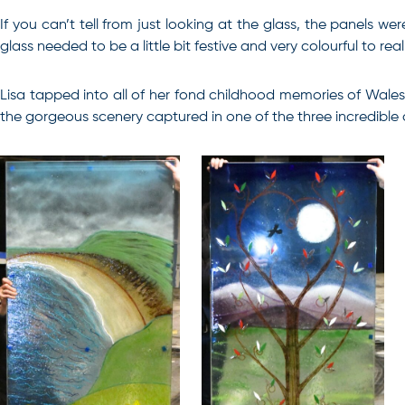
If you can’t tell from just looking at the glass, the panels 
glass needed to be a little bit festive and very colourful to 
Lisa tapped into all of her fond childhood memories of Wales
the gorgeous scenery captured in one of the three incredible