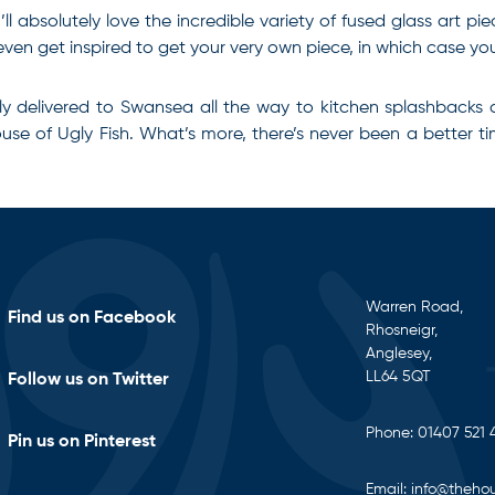
ll absolutely love the incredible variety of fused glass art pi
ven get inspired to get your very own piece, in which case you’
ly delivered to Swansea all the way to kitchen splashbacks 
House of Ugly Fish. What’s more, there’s never been a better 
Warren Road,
Find us on Facebook
Rhosneigr,
Anglesey,
LL64 5QT
Follow us on Twitter
Phone:
01407 521 
Pin us on Pinterest
Email:
info@thehou