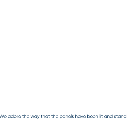
! We adore the way that the panels have been lit and stand