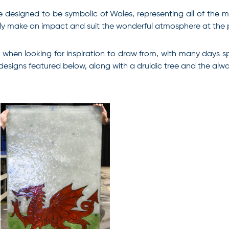
were designed to be symbolic of Wales, representing all of the
really make an impact and suit the wonderful atmosphere at the
 when looking for inspiration to draw from, with many days sp
 designs featured below, along with a druidic tree and the al