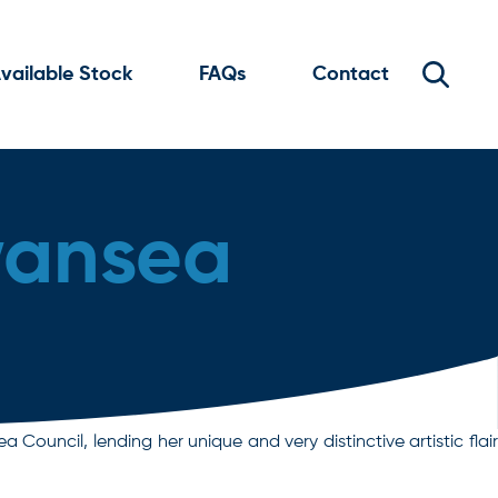
vailable Stock
FAQs
Contact
wansea
ouncil, lending her unique and very distinctive artistic flair