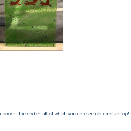
x panels, the end result of which you can see pictured up top