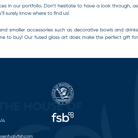
eces in our portfolio. Don’t hesitate to have a look through, as
ll surely know where to find us!
and smaller accessories such as decorative bowls and drinks
time to buy! Our
fused glass art
does make the perfect gift fo
414
seofuglyfish.com