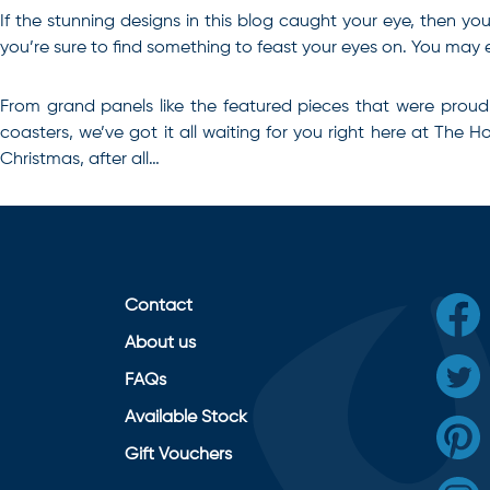
If the stunning designs in this blog caught your eye, then you’
you’re sure to find something to feast your eyes on. You may e
From grand panels like the featured pieces that were proud
coasters, we’ve got it all waiting for you right here at The 
Christmas, after all…
Contact
About us
FAQs
Available Stock
Gift Vouchers