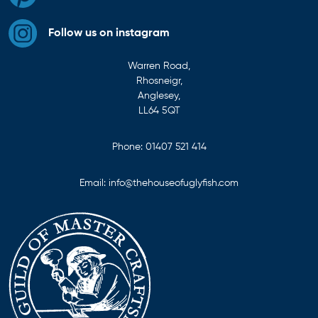
Follow us on instagram
Warren Road,
Rhosneigr,
Anglesey,
LL64 5QT
Phone:
01407 521 414
Email:
info@thehouseofuglyfish.com