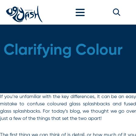
Skip to content
Clarifying Colour
If you’re unfamiliar with the key differences, it can be an easy
mistake to confuse coloured glass splashbacks and fused
glass splashbacks. For today’s blog, we thought we go over
just a few of the things that set the two apart!
The first thing we can think of is detail, or how much of it you