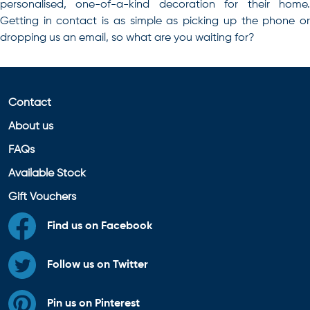
personalised, one-of-a-kind decoration for their home.
Getting in contact is as simple as picking up the phone or
dropping us an email, so what are you waiting for?
Contact
About us
FAQs
Available Stock
Gift Vouchers
Find us on Facebook
Follow us on Twitter
Pin us on Pinterest