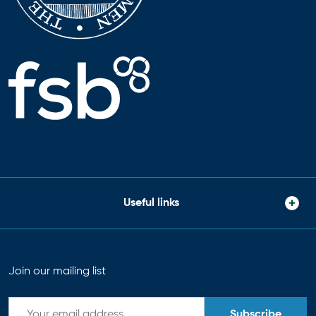
Useful links
Join our mailing list
Subscribe