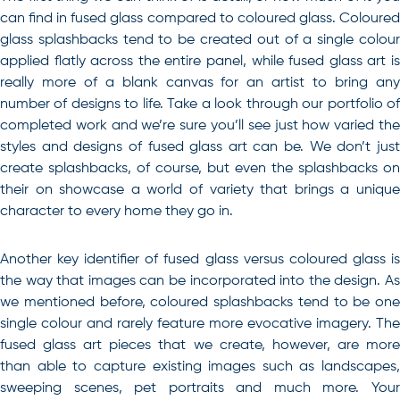
can find in fused glass compared to coloured glass. Coloured
glass splashbacks tend to be created out of a single colour
applied flatly across the entire panel, while fused glass art is
really more of a blank canvas for an artist to bring any
number of designs to life. Take a look through our portfolio of
completed work and we’re sure you’ll see just how varied the
styles and designs of fused glass art can be. We don’t just
create splashbacks, of course, but even the splashbacks on
their on showcase a world of variety that brings a unique
character to every home they go in.
Another key identifier of fused glass versus coloured glass is
the way that images can be incorporated into the design. As
we mentioned before, coloured splashbacks tend to be one
single colour and rarely feature more evocative imagery. The
fused glass art pieces that we create, however, are more
than able to capture existing images such as landscapes,
sweeping scenes, pet portraits and much more. Your