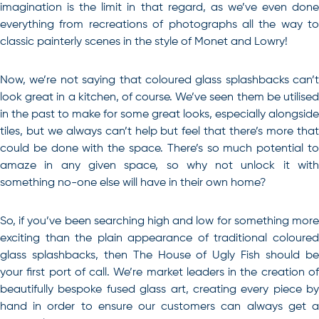
imagination is the limit in that regard, as we’ve even done
everything from recreations of photographs all the way to
classic painterly scenes in the style of Monet and Lowry!
Now, we’re not saying that coloured glass splashbacks can’t
look great in a kitchen, of course. We’ve seen them be utilised
in the past to make for some great looks, especially alongside
tiles, but we always can’t help but feel that there’s more that
could be done with the space. There’s so much potential to
amaze in any given space, so why not unlock it with
something no-one else will have in their own home?
So, if you’ve been searching high and low for something more
exciting than the plain appearance of traditional coloured
glass splashbacks, then The House of Ugly Fish should be
your first port of call
. We’re market leaders in the creation o
beautifully bespoke fused glass art, creating every piece by
hand in order to ensure our customers can always get a