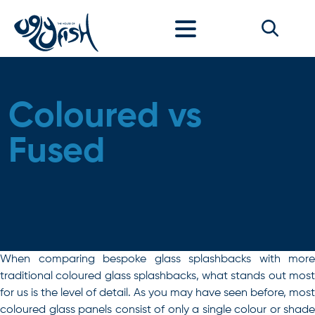
Skip to content
Coloured vs
Fused
When comparing bespoke glass splashbacks with more
traditional coloured glass splashbacks, what stands out most
for us is the level of detail. As you may have seen before, most
coloured glass panels consist of only a single colour or shade