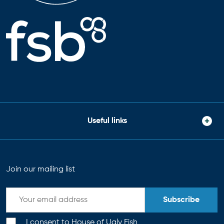
Useful links
Join our mailing list
Subscribe
I consent to House of Ugly Fish