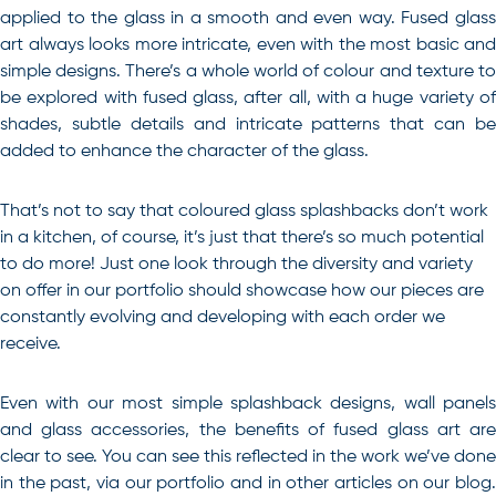
applied to the glass in a smooth and even way. Fused glass
art always looks more intricate, even with the most basic and
simple designs. There’s a whole world of colour and texture to
be explored with fused glass, after all, with a huge variety of
shades, subtle details and intricate patterns that can be
added to enhance the character of the glass.
That’s not to say that coloured glass splashbacks don’t work
in a kitchen, of course, it’s just that there’s so much potential
to do more! Just one look through the diversity and variety
on offer in our portfolio should showcase how our pieces are
constantly evolving and developing with each order we
receive.
Even with our most simple splashback designs, wall panels
and glass accessories, the benefits of fused glass art are
clear to see. You can see this reflected in the work we’ve done
in the past, via our portfolio and in other articles on our blog.