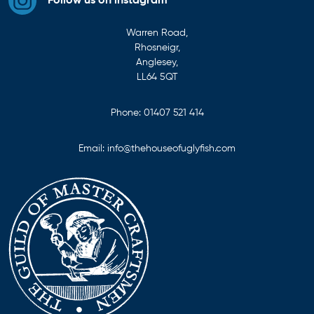
Follow us on instagram
Warren Road,
Rhosneigr,
Anglesey,
LL64 5QT
Phone:
01407 521 414
Email:
info@thehouseofuglyfish.com