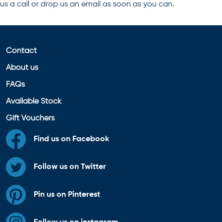
us a call or drop us an email as soon as you can.
Contact
About us
FAQs
Available Stock
Gift Vouchers
Find us on Facebook
Follow us on Twitter
Pin us on Pinterest