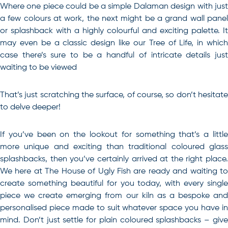
Where one piece could be a simple Dalaman design with just
a few colours at work, the next might be a grand wall panel
or splashback with a highly colourful and exciting palette. It
may even be a classic design like our Tree of Life, in which
case there’s sure to be a handful of intricate details just
waiting to be viewed
That’s just scratching the surface, of course, so don’t hesitate
to delve deeper!
If you’ve been on the lookout for something that’s a little
more unique and exciting than traditional
coloured glas
splashbacks
, then you’ve certainly arrived at the right place.
We here at The House of Ugly Fish are ready and waiting to
create something beautiful for you today, with every single
piece we create emerging from our kiln as a bespoke and
personalised piece made to suit whatever space you have in
mind. Don’t just settle for plain coloured splashbacks – give