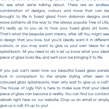
to see what we’re talking about. There are an endless
combination of designs, colours and more that can be
brought to life in fused glass! From dalaman designs and
wave patterns all the way to the always popular Tree of Life,
it’s really up to you as to how your fused glass art looks.
That’s what the bespoke part means, after all! You might see
a design that you love, but you’d ideally want it in different
colours, or you may want to give us your own ideas for a
splashback. All you need to do is let us know what your ideal
piece of glass looks like, and we’ll soon be bringing it to life.
If you just can’t resist how our beautiful fused glass panels
look in comparison to the simple styling often seen in
coloured glass splashbacks
, then why wait to give us a call
The House of Ugly Fish is here to make sure that your ideal
piece of glass can become a reality. You can find our
contact
details right here on our website. Drop us an email or simply
give us a call, it’s up to you!