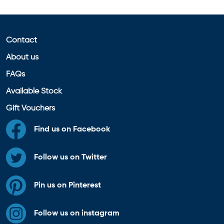
Contact
About us
FAQs
Available Stock
Gift Vouchers
Find us on Facebook
Follow us on Twitter
Pin us on Pinterest
Follow us on instagram