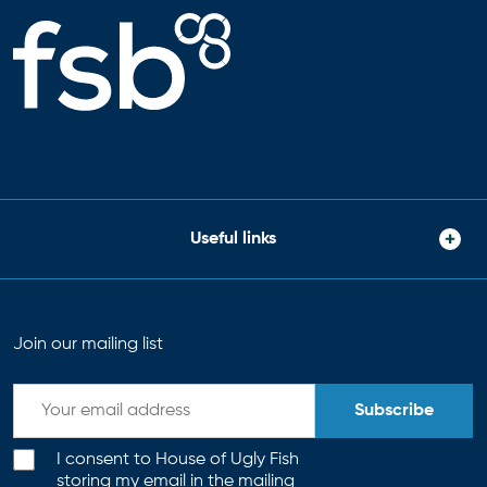
Useful links
Join our mailing list
Subscribe
I consent to House of Ugly Fish
storing my email in the mailing