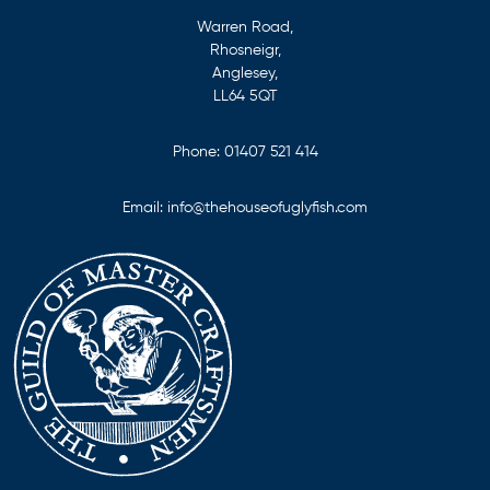
Warren Road,
Rhosneigr,
Anglesey,
LL64 5QT
Phone:
01407 521 414
Email:
info@thehouseofuglyfish.com