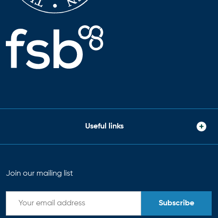
Useful links
Join our mailing list
Subscribe