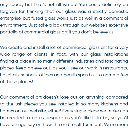
any space, but that’s not all we do! You could definitely be
forgiven for thinking that our glass was a strictly domestic
enterprise, but fused glass works just as well in a commercial
environment. Just take a look through our website’s extensive
portfolio of commercial glass art if you don’t believe us!
We create and install a lot of commercial glass art for a very
wide range of clients, in fact, with our glass installations
finding a place in so many different industries and fascinating
places. Keep an eye out, as you’ll see our work in restaurants,
hospitals, schools, offices and health spas but to name a few
of those places!
Our commercial art doesn’t lose out on anything compared
to the lush pieces you see installed in so many kitchens and
homes on our website, either! Every single piece we make can
be created to be as bespoke as you’d like it to be, so you’ll
have a huge say on how the end result turns out. We’re more