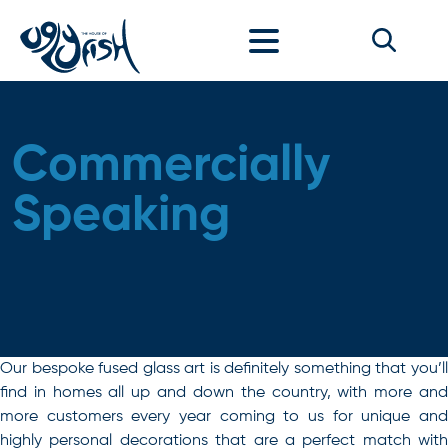
Skip to content
Commercially
Speaking
Our bespoke fused glass art is definitely something that you’ll
find in homes all up and down the country, with more and
more customers every year coming to us for unique and
highly personal decorations that are a perfect match with