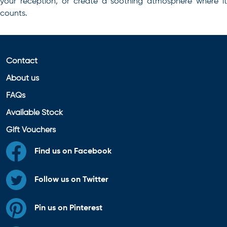
your reception, or create a soothing atmosphere where it
counts.
Contact
About us
FAQs
Available Stock
Gift Vouchers
Find us on Facebook
Follow us on Twitter
Pin us on Pinterest