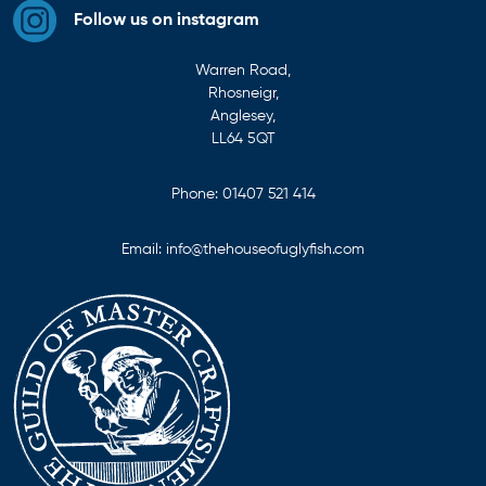
Follow us on instagram
Warren Road,
Rhosneigr,
Anglesey,
LL64 5QT
Phone:
01407 521 414
Email:
info@thehouseofuglyfish.com