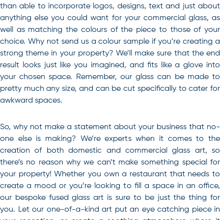
than able to incorporate logos, designs, text and just about
anything else you could want for your commercial glass, as
well as matching the colours of the piece to those of your
choice. Why not send us a colour sample if you’re creating a
strong theme in your property? We’ll make sure that the end
result looks just like you imagined, and fits like a glove into
your chosen space. Remember, our glass can be made to
pretty much any size, and can be cut specifically to cater for
awkward spaces.
So, why not make a statement about your business that no-
one else is making? We’re experts when it comes to the
creation of both domestic and
commercial glass art
, so
there’s no reason why we can’t make something special for
your property! Whether you own a restaurant that needs to
create a mood or you’re looking to fill a space in an office,
our bespoke fused glass art is sure to be just the thing for
you. Let our one-of-a-kind art put an eye catching piece in