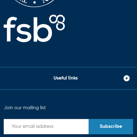
Useful links
Join our mailing list
Subscribe