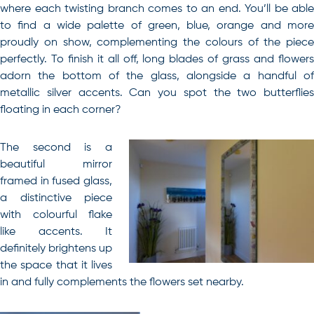
where each twisting branch comes to an end. You’ll be able
to find a wide palette of green, blue, orange and more
proudly on show, complementing the colours of the piece
perfectly. To finish it all off, long blades of grass and flowers
adorn the bottom of the glass, alongside a handful of
metallic silver accents. Can you spot the two butterflies
floating in each corner?
The second is a
beautiful mirror
framed in fused glass,
a distinctive piece
with colourful flake
like accents. It
definitely brightens up
the space that it lives
in and fully complements the flowers set nearby.