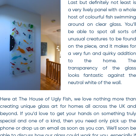
Last but definitely not least is
a very lively panel with a whole
host of colourful fish swimming
around on clear glass. You’ll
be able to spot all sorts of
unusual creatures to be found
on the piece, and it makes for
a very fun and quirky addition
to the home. The
transparency of the glass
looks fantastic against the
neutral white of the wall.
Here at The House of Ugly Fish, we love nothing more than
creating unique glass art for homes all across the UK
an
beyond. If you’d love to get your hands on something truly
special and one of a kind, then you need only pick up the
phone or drop us an email as soon as you can. We’ll soon be
able to discuss how our glass could work for you, especially if