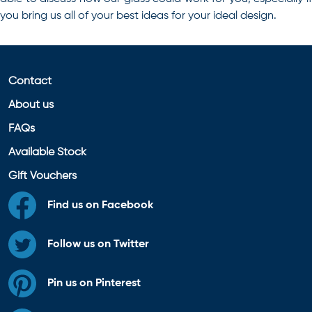
you bring us all of your best ideas for your ideal design.
Contact
About us
FAQs
Available Stock
Gift Vouchers
Find us on Facebook
Follow us on Twitter
Pin us on Pinterest