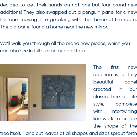
decided to get their hands on not one but four brand new
additions! They also swapped out a penguin panel for a new
fish one, moving it to go along with the theme of the room.
The old panel found a home near the new mirror.
We’ll walk you through all the brand new pieces, which you
can also see in full size on our
portfolio
.
The first new
addition is a truly
beautiful panel
created in our
classic Tree of Life
style, complete
with intertwining
line work to create
the shape of the
tree itself. Hand cut leaves of all shapes and sizes sprout forth