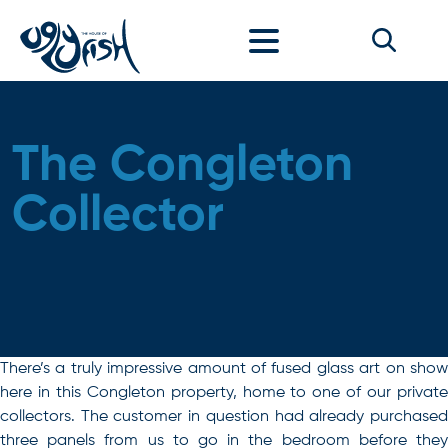
Skip to content
The Congleton
Collector
There’s a truly impressive amount of fused glass art on show
here in this Congleton property, home to one of our private
collectors. The customer in question had already purchased
three panels from us to go in the bedroom before they