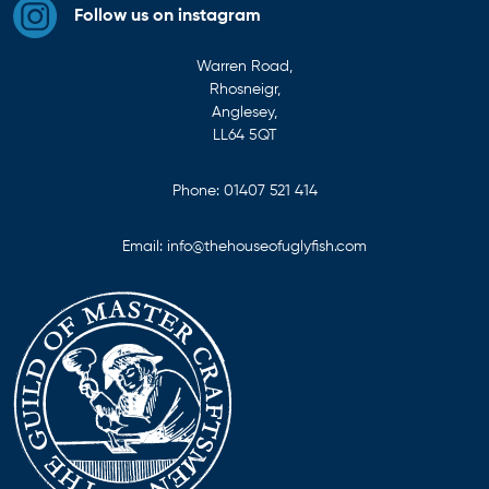
Follow us on instagram
Warren Road,
Rhosneigr,
Anglesey,
LL64 5QT
Phone:
01407 521 414
Email:
info@thehouseofuglyfish.com