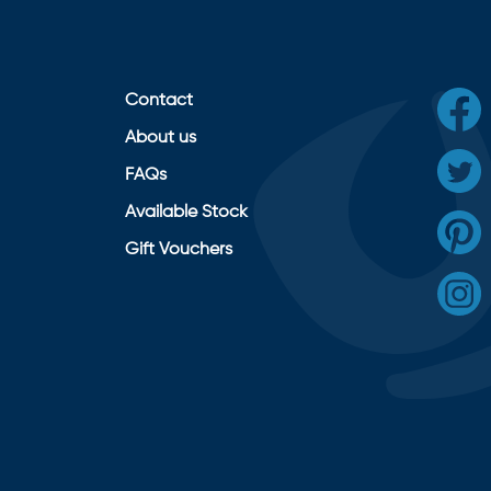
Contact
About us
FAQs
Available Stock
Gift Vouchers