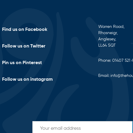
Warren Road,
Find us on Facebook
Rhosneigr,
Anglesey,
LL64 5QT
Follow us on Twitter
Phone:
01407 521 
Pin us on Pinterest
Email:
info@thehou
Follow us on instagram