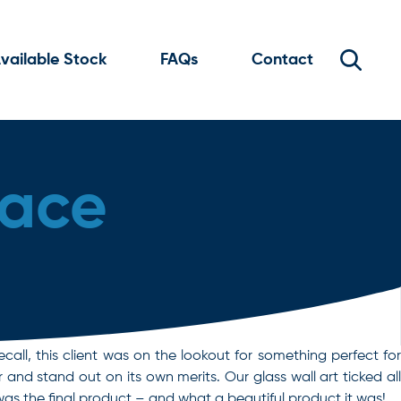
vailable Stock
FAQs
Contact
lace
ecall, this client was on the lookout for something perfect for
and stand out on its own merits. Our glass wall art ticked all
s the final product – and what a beautiful product it was!