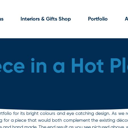
us
Interiors & Gifts Shop
Portfolio
A
ece in a Hot P
tfolio for its bright colours and eye catching design. As we r
ing for a piece that would both complement the existing décor 
 and hand made. The end result as you see pictured above, wa