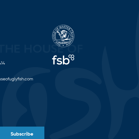
414
seofuglyfish.com
Subscribe