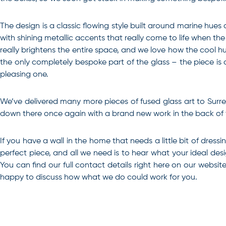
The design is a classic flowing style built around marine hues
with shining metallic accents that really come to life when th
really brightens the entire space, and we love how the cool hue
the only completely bespoke part of the glass – the piece is a
pleasing one.
We’ve delivered many more pieces of fused glass art to Surrey 
down there once again with a brand new work in the back of th
If you have a wall in the home that needs a little bit of dress
perfect piece, and all we need is to hear what your ideal des
You can find our full contact details right here on our webs
happy to discuss how what we do could work for you.