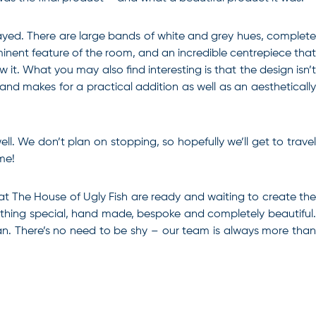
played. There are large bands of white and grey hues, complete
ominent feature of the room, and an incredible centrepiece that
it. What you may also find interesting is that the design isn’t
 and makes for a practical addition as well as an aesthetically
ll. We don’t plan on stopping, so hopefully we’ll get to travel
me!
 at The House of Ugly Fish are ready and waiting to create th
omething special, hand made, bespoke and completely beautiful.
can. There’s no need to be shy – our team is always more than