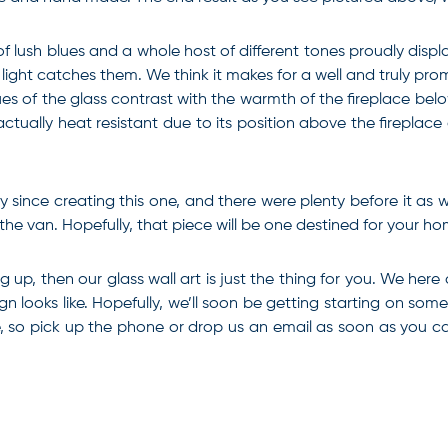
 of lush blues and a whole host of different tones proudly dis
e light catches them. We think it makes for a well and truly pr
s of the glass contrast with the warmth of the fireplace below 
ctually heat resistant due to its position above the fireplace
since creating this one, and there were plenty before it as we
e van. Hopefully, that piece will be one destined for your ho
ing up, then our
glass wall art
is just the thing for you. We here
ign looks like. Hopefully, we’ll soon be getting starting on s
ite, so pick up the phone or drop us an email as soon as you 