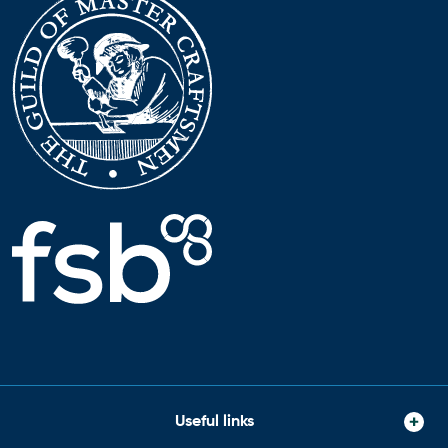
Useful links