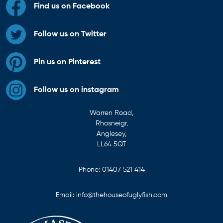
Find us on Facebook
Follow us on Twitter
Pin us on Pinterest
Follow us on instagram
Warren Road,
Rhosneigr,
Anglesey,
LL64 5QT
Phone:
01407 521 414
Email:
info@thehouseofuglyfish.com