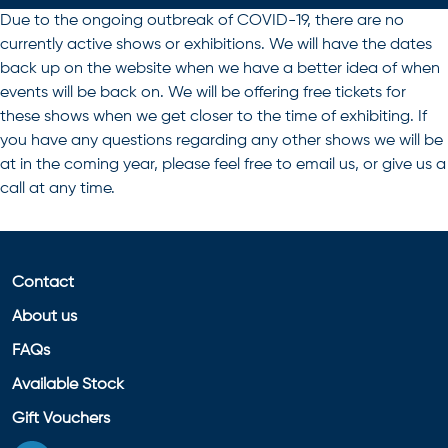
Due to the ongoing outbreak of COVID-19, there are no
currently active shows or exhibitions. We will have the dates
back up on the website when we have a better idea of when
events will be back on. We will be offering free tickets for
these shows when we get closer to the time of exhibiting. If
you have any questions regarding any other shows we will be
at in the coming year, please feel free to email us, or give us a
call at any time.
Contact
About us
FAQs
Available Stock
Gift Vouchers