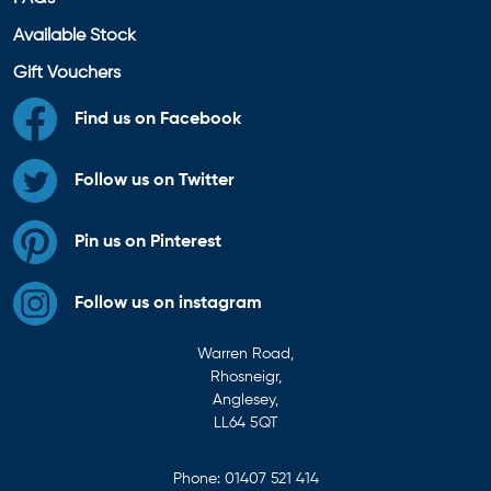
Available Stock
Gift Vouchers
Find us on Facebook
Follow us on Twitter
Pin us on Pinterest
Follow us on instagram
Warren Road,
Rhosneigr,
Anglesey,
LL64 5QT
Phone:
01407 521 414