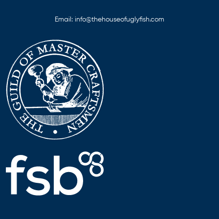
Email:
info@thehouseofuglyfish.com