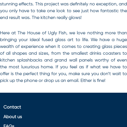
stunning effects. This project was definitely no exception, and
you only have to take one look to see just how fantastic the
end result was. The kitchen really glows!
Here at The House of Ugly Fish, we love nothing more than
bringing your ideal
fused glass art
to life. We have a hug
wealth of experience when it comes to creating glass pieces
of all shapes and sizes, from the smallest drinks coasters to
kitchen splashbacks and grand wall panels worthy of even
the most luxurious home. If you feel as if what we have to
offer is the perfect thing for you, make sure you don’t wait to
pick up the phone or drop us an email. Either is fine!
Contact
About us
FAQs