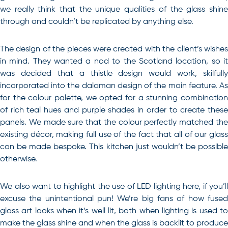
we really think that the unique qualities of the glass shine
through and couldn’t be replicated by anything else.
The design of the pieces were created with the client’s wishes
in mind. They wanted a nod to the Scotland location, so it
was decided that a thistle design would work, skilfully
incorporated into the dalaman design of the main feature. As
for the colour palette, we opted for a stunning combination
of rich teal hues and purple shades in order to create these
panels. We made sure that the colour perfectly matched the
existing décor, making full use of the fact that all of our glass
can be made bespoke. This kitchen just wouldn’t be possible
otherwise.
We also want to highlight the use of LED lighting here, if you’ll
excuse the unintentional pun! We’re big fans of how fused
glass art looks when it’s well lit, both when lighting is used to
make the glass shine and when the glass is backlit to produce