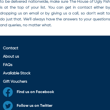
to be delivered nationwide, make sure The House of Ugly Fish
is at the top of your list. You can get in
contact
either b
dropping us an email or by giving us a call, so don’t wait to
do just that. We’ll always have the answers to your questions
and queries, no matter what.
Contact
About us
FAQs
Available Stock
Gift Vouchers
Find us on Facebook
Follow us on Twitter