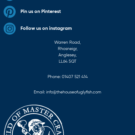
Pin us on Pinterest
Follow us on instagram
Warren Road,
Rhosneigr,
Anglesey,
LL64 5QT
Phone:
01407 521 414
Email:
info@thehouseofuglyfish.com