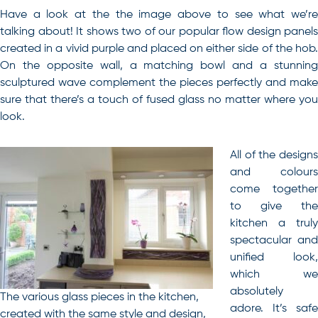
Have a look at the the image above to see what we’re
talking about! It shows two of our popular flow design panels
created in a vivid purple and placed on either side of the hob.
On the opposite wall, a matching bowl and a stunning
sculptured wave complement the pieces perfectly and make
sure that there’s a touch of fused glass no matter where you
look.
All of the designs
and colours
come together
to give the
kitchen a truly
spectacular and
unified look,
which we
absolutely
The various glass pieces in the kitchen,
adore. It’s safe
created with the same style and design,