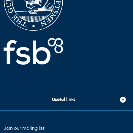
Useful links
Join our mailing list