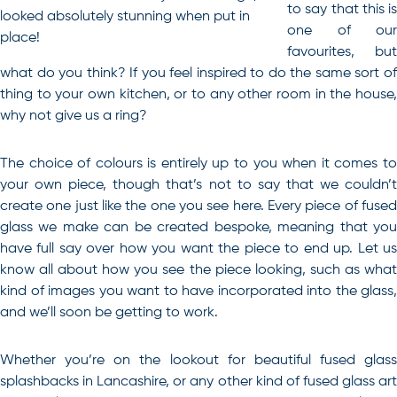
to say that this is
looked absolutely stunning when put in
one of our
place!
favourites, but
what do you think? If you feel inspired to do the same sort of
thing to your own kitchen, or to any other room in the house,
why not give us a ring?
The choice of colours is entirely up to you when it comes to
your own piece, though that’s not to say that we couldn’t
create one just like the one you see here. Every piece of fused
glass we make can be created bespoke, meaning that you
have full say over how you want the piece to end up. Let us
know all about how you see the piece looking, such as what
kind of images you want to have incorporated into the glass,
and we’ll soon be getting to work.
Whether you’re on the lookout for beautiful fused glass
splashbacks in Lancashire, or any other kind of
fused glass ar