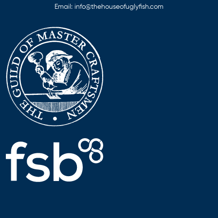
Email:
info@thehouseofuglyfish.com