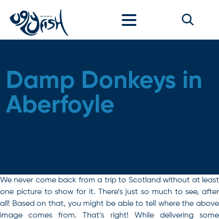
Skip to content
Damp Donkeys in
Aberfoyle
We never come back from a trip to Scotland without at least
one picture to show for it. There’s just so much to see, after
all! Based on that, you might be able to tell where the above
image comes from. That’s right! While delivering some