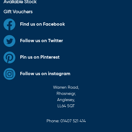
Available Stock
Gift Vouchers
Find us on Facebook
Follow us on Twitter
Pin us on Pinterest
Follow us on instagram
Warren Road,
Rhosneigr,
Anglesey,
LL64 5QT
Phone:
01407 521 414