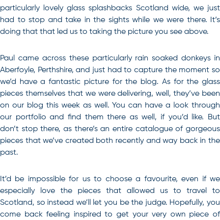
particularly lovely glass splashbacks Scotland wide, we just
had to stop and take in the sights while we were there. It’s
doing that that led us to taking the picture you see above.
Paul came across these particularly rain soaked donkeys in
Aberfoyle, Perthshire, and just had to capture the moment so
we’d have a fantastic picture for the blog. As for the glass
pieces themselves that we were delivering, well, they’ve been
on our blog this week as well. You can have a look through
our portfolio and find them there as well, if you’d like. But
don’t stop there, as there’s an entire catalogue of gorgeous
pieces that we’ve created both recently and way back in the
past.
It’d be impossible for us to choose a favourite, even if we
especially love the pieces that allowed us to travel to
Scotland, so instead we’ll let you be the judge. Hopefully, you
come back feeling inspired to get your very own piece of