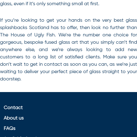
glass, even if it’s only something small at first.
If you’re looking to get your hands on the very best glass
splashbacks Scotland has to offer, then look no further than
The House of Ugly Fish. We’re the number one choice for
gorgeous, bespoke fused glass art that you simply can’t find
anywhere else, and we’re always looking to add new
customers to a long list of satisfied clients. Make sure you
don’t wait to get in
contact
as soon as you can, as we’re jus
waiting to deliver your perfect piece of glass straight to your
doorstep.
Contact
About us
FAQs