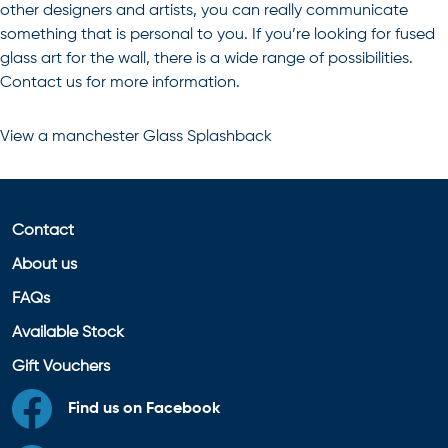
other designers and artists, you can really communicate
something that is personal to you. If you’re looking for
fused
glass art for the wall
, there is a wide range of possibilities.
Contact us for more information.
View a
manchester Glass Splashback
Contact
About us
FAQs
Available Stock
Gift Vouchers
Find us on Facebook