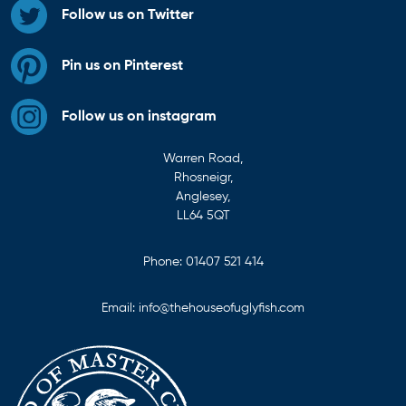
Follow us on Twitter
Pin us on Pinterest
Follow us on instagram
Warren Road,
Rhosneigr,
Anglesey,
LL64 5QT
Phone:
01407 521 414
Email:
info@thehouseofuglyfish.com