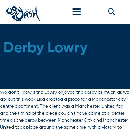
Skip to content
Derby Lowry
We don’t know if the Lowry enjoyed the derby as much as we
do, but this week Lisa created a piece for a Manchester city
centre apartment. The client was a Manchester United fan
and the timing of the piece couldn’t have come at a better
time as the derby between Manchester City and Manchester
United took place around the same time, with a victory to