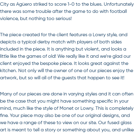
City as Agüero striked to score 1-0 to the blues. Unfortunately
there was some trouble after the game to do with football
violence, but nothing too serious!
The piece created for the client features a Lowry style, and
depicts a typical derby match with players of both sides
included in the piece. It is anything but violent, and looks a
little like the games of old! We really like it and we’re glad our
client enjoyed the bespoke piece. It looks great against the
kitchen. Not only will the owner of one of our pieces enjoy the
artwork, but so will all of the guests that happen to see it!
Many of our pieces are done in varying styles and it can often
be the case that you might have something specific in your
mind, much like the style of Monet or Lowry. This is completely
fine. Your piece may also be one of our original designs, and
we have a range of these to view on our site. Our
fused glass
art
is meant to tell a story or something about you, and unlike