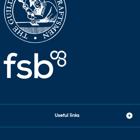
Useful links