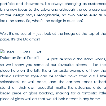
portfolio and showroom. It’s always changing as customers
bring new ideas to the table, and although the core essence
of the design stays recognisable, no two pieces ever truly
look the same. So, what’s the design in question?
Well, it’s no secret – just look at the image at the top of the
page. It’s the Dalaman!
A picture says a thousand words,
so we’ll show you some of our favourite pieces – like this
piece here on the left. It’s a fantastic example of how the
classic Dalaman style can be scaled down from a full size
splashback or wall panel, and the earthen tones utilised
stand on their own beautiful merits. It’s attached onto a
larger piece of glass backing, making for a fantastic little
piece of glass wall art that would look a treat in any home.