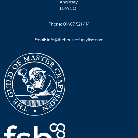
Anglesey,
LL64 5QT
Phone:
01407 521 414
Email:
info@thehouseofuglyfish.com