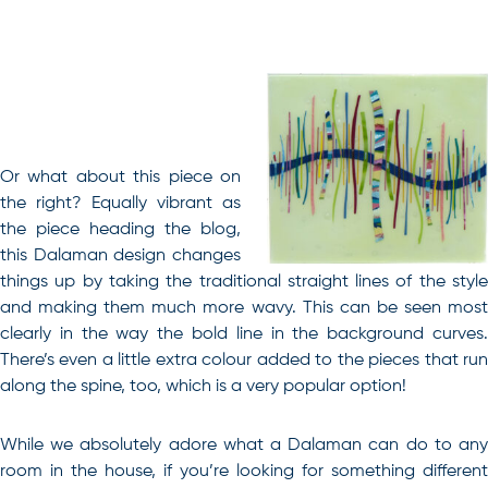
Or what about this piece on
the right? Equally vibrant as
the piece heading the blog,
this Dalaman design changes
things up by taking the traditional straight lines of the style
and making them much more wavy. This can be seen most
clearly in the way the bold line in the background curves.
There’s even a little extra colour added to the pieces that run
along the spine, too, which is a very popular option!
While we absolutely adore what a Dalaman can do to any
room in the house, if you’re looking for something different