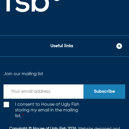
Useful links
Join our mailing list
Subscribe
I consent to House of Ugly Fish
storing my email in the mailing
list.
*
Copyright © House of Ugly Fish 2026
. Website designed and