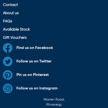
Contact
About us
FAQs
Available Stock
Gift Vouchers
Find us on Facebook
Follow us on Twitter
Pin us on Pinterest
Follow us on instagram
Warren Road,
Rhosneigr,