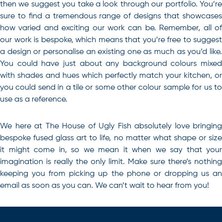
then we suggest you take a look through our portfolio. You’re
sure to find a tremendous range of designs that showcases
how varied and exciting our work can be. Remember, all of
our work is bespoke, which means that you’re free to suggest
a design or personalise an existing one as much as you’d like.
You could have just about any background colours mixed
with shades and hues which perfectly match your kitchen, or
you could send in a tile or some other colour sample for us to
use as a reference.
We here at The House of Ugly Fish absolutely love bringing
bespoke
fused glass art
to life, no matter what shape or siz
it might come in, so we mean it when we say that your
imagination is really the only limit. Make sure there’s nothing
keeping you from picking up the phone or dropping us an
email as soon as you can. We can’t wait to hear from you!