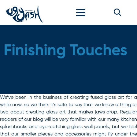
Skip to content
Finishing Touches
We’ve been in the business of creating fused glass art for a
while now, so we think it’s safe to say that we know a thing or
two about creating glass art that makes jaws drop. Regular
readers of our blog will be very familiar with our many kitchen
splashbacks and eye-catching glass wall panels, but we feel
that our smaller pieces and accessories might fly under the