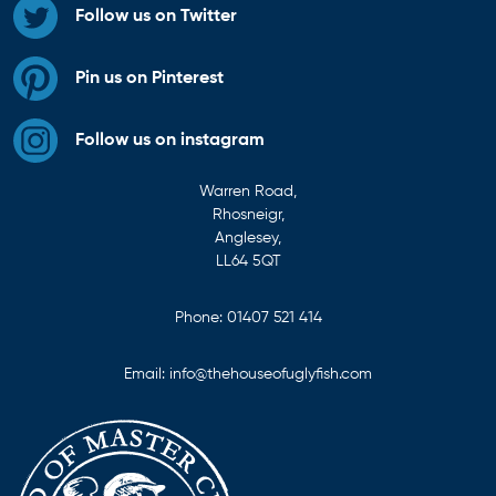
Follow us on Twitter
Pin us on Pinterest
Follow us on instagram
Warren Road,
Rhosneigr,
Anglesey,
LL64 5QT
Phone:
01407 521 414
Email:
info@thehouseofuglyfish.com