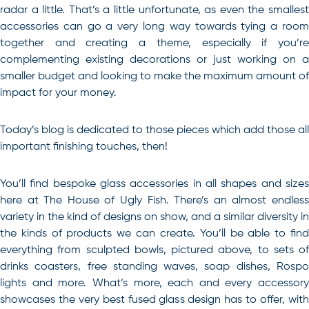
radar a little. That’s a little unfortunate, as even the smallest
accessories can go a very long way towards tying a room
together and creating a theme, especially if you’re
complementing existing decorations or just working on a
smaller budget and looking to make the maximum amount of
impact for your money.
Today’s blog is dedicated to those pieces which add those all
important finishing touches, then!
You’ll find bespoke glass accessories in all shapes and sizes
here at The House of Ugly Fish. There’s an almost endless
variety in the kind of designs on show, and a similar diversity in
the kinds of products we can create. You’ll be able to find
everything from sculpted bowls, pictured above, to sets of
drinks coasters, free standing waves, soap dishes, Rospo
lights and more. What’s more, each and every accessory
showcases the very best fused glass design has to offer, with