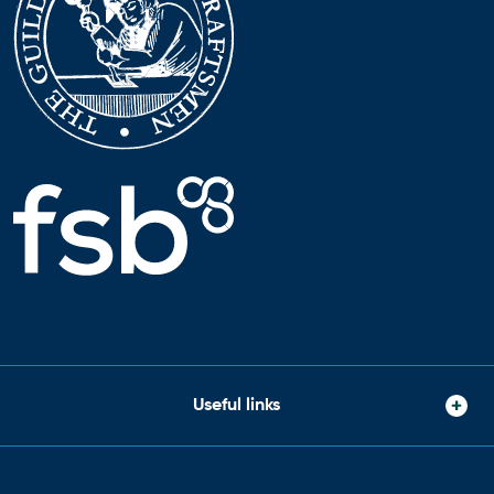
Useful links