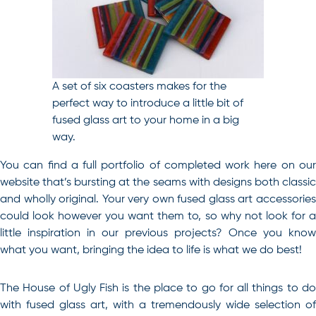
A set of six coasters makes for the
perfect way to introduce a little bit of
fused glass art to your home in a big
way.
You can find a full portfolio of completed work here on our
website that’s bursting at the seams with designs both classic
and wholly original. Your very own fused glass art accessories
could look however you want them to, so why not look for a
little inspiration in our previous projects? Once you know
what you want, bringing the idea to life is what we do best!
The House of Ugly Fish is the place to go for all things to do
with fused glass art, with a tremendously wide selection of