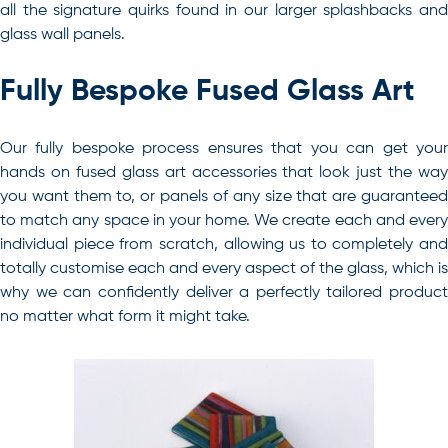
all the signature quirks found in our larger splashbacks and
glass wall panels.
Fully Bespoke Fused Glass Art
Our fully bespoke process ensures that you can get your
hands on fused glass art accessories that look just the way
you want them to, or panels of any size that are guaranteed
to match any space in your home. We create each and every
individual piece from scratch, allowing us to completely and
totally customise each and every aspect of the glass, which is
why we can confidently deliver a perfectly tailored product
no matter what form it might take.