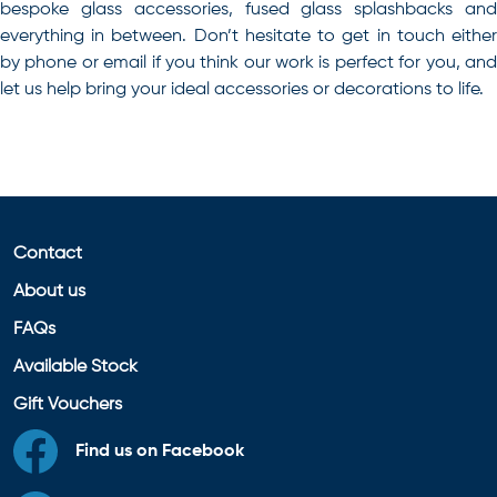
bespoke glass accessories, fused glass splashbacks and
everything in between.
Don’t hesitate to get in touch eithe
by phone or email if you think our work is perfect for you, and
let us help bring your ideal accessories or decorations to life.
Contact
About us
FAQs
Available Stock
Gift Vouchers
Find us on Facebook