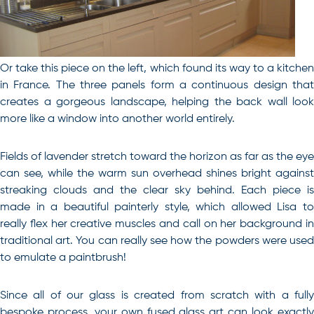
Or take this piece on the left, which found its way to a kitchen
in France. The three panels form a continuous design that
creates a gorgeous landscape, helping the back wall look
more like a window into another world entirely.
Fields of lavender stretch toward the horizon as far as the eye
can see, while the warm sun overhead shines bright against
streaking clouds and the clear sky behind. Each piece is
made in a beautiful painterly style, which allowed Lisa to
really flex her creative muscles and call on her background in
traditional art. You can really see how the powders were used
to emulate a paintbrush!
Since all of our glass is created from scratch with a fully
bespoke process, your own fused glass art can look exactly