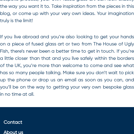
the way you want it to. Take inspiration from the pieces in this
blog, or come up with your very own ideas. Your imagination
truly is the limit!
If you live abroad and you’re also looking to get your hands
on a piece of fused glass art or two from The House of Ugly
Fish, there’s never been a better time to get in touch
. If you’r
a little closer than that and you live safely within the borders
of the UK, you’re more than welcome to come and see what
has so many people talking. Make sure you don’t wait to pick
up the phone or drop us an email as soon as you can, and
you’ll be on the way to getting your very own bespoke glass
in no time at all.
Contact
About us