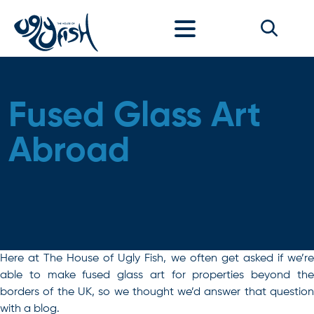
Skip to content
Fused Glass Art
Abroad
Here at The House of Ugly Fish, we often get asked if we’re
able to make fused glass art for properties beyond the
borders of the UK, so we thought we’d answer that question
with a blog.