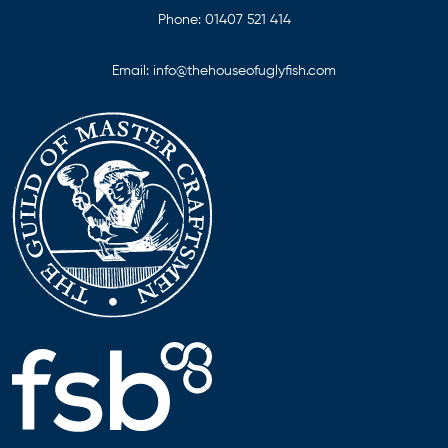
Phone:
01407 521 414
Email:
info@thehouseofuglyfish.com