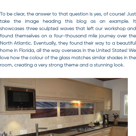
To be clear, the answer to that question is yes, of course! Just
take the image heading this blog as an example. It
showcases three sculpted waves that left our workshop and
found themselves on a four-thousand mile journey over the
North Atlantic. Eventually, they found their way to a beautiful
home in Florida, all the way overseas in the United States! We
love how the colour of the glass matches similar shades in the
room, creating a very strong theme and a stunning look.