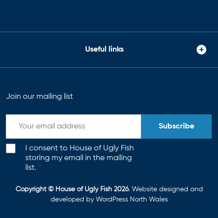
Useful links
Join our mailing list
Subscribe
I consent to House of Ugly Fish
storing my email in the mailing
list.
*
Copyright © House of Ugly Fish 2026
. Website designed and
developed by
WordPress North Wales