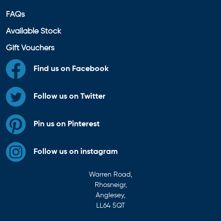
FAQs
Available Stock
Gift Vouchers
Find us on Facebook
Follow us on Twitter
Pin us on Pinterest
Follow us on instagram
Warren Road,
Rhosneigr,
Anglesey,
LL64 5QT