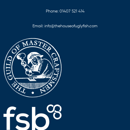
Phone:
01407 521 414
Email:
info@thehouseofuglyfish.com