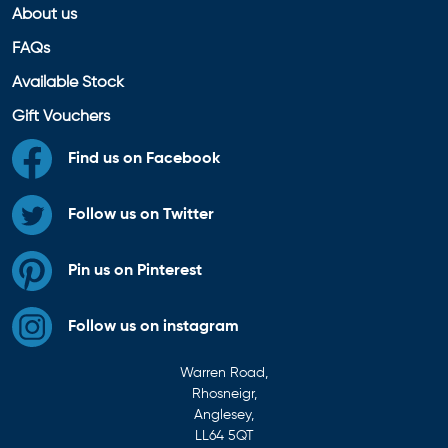
About us
FAQs
Available Stock
Gift Vouchers
Find us on Facebook
Follow us on Twitter
Pin us on Pinterest
Follow us on instagram
Warren Road,
Rhosneigr,
Anglesey,
LL64 5QT