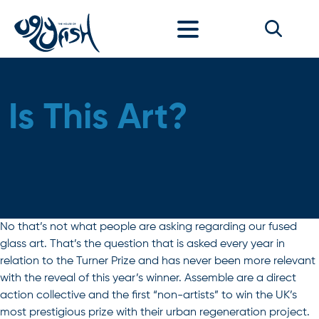
Skip to content
Is This Art?
No that’s not what people are asking regarding our fused
glass art. That’s the question that is asked every year in
relation to the Turner Prize and has never been more relevant
with the reveal of this year’s winner. Assemble are a direct
action collective and the first “non-artists” to win the UK’s
most prestigious prize with their urban regeneration project.