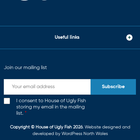
Useful links
Join our mailing list
Subscribe
I consent to House of Ugly Fish
storing my email in the mailing
list.
*
Copyright © House of Ugly Fish 2026
. Website designed and
developed by
WordPress North Wales