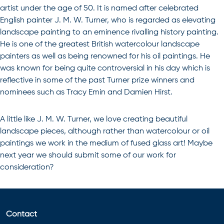
artist under the age of 50. It is named after celebrated
English painter J. M. W. Turner, who is regarded as elevating
landscape painting to an eminence rivalling history painting.
He is one of the greatest British watercolour landscape
painters as well as being renowned for his oil paintings. He
was known for being quite controversial in his day which is
reflective in some of the past Turner prize winners and
nominees such as Tracy Emin and Damien Hirst.
A little like J. M. W. Turner, we love creating beautiful
landscape pieces, although rather than watercolour or oil
paintings we work in the medium of
fused glass art
! Maybe
next year we should submit some of our work for
consideration?
Contact