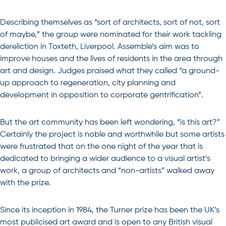
Describing themselves as “sort of architects, sort of not, sort
of maybe,” the group were nominated for their work tackling
dereliction in Toxteth, Liverpool. Assemble’s aim was to
improve houses and the lives of residents in the area through
art and design. Judges praised what they called “a ground-
up approach to regeneration, city planning and
development in opposition to corporate gentrification”.
But the art community has been left wondering, “is this art?”
Certainly the project is noble and worthwhile but some artists
were frustrated that on the one night of the year that is
dedicated to bringing a wider audience to a visual artist’s
work, a group of architects and “non-artists” walked away
with the prize.
Since its inception in 1984, the Turner prize has been the UK’s
most publicised art award and is open to any British visual