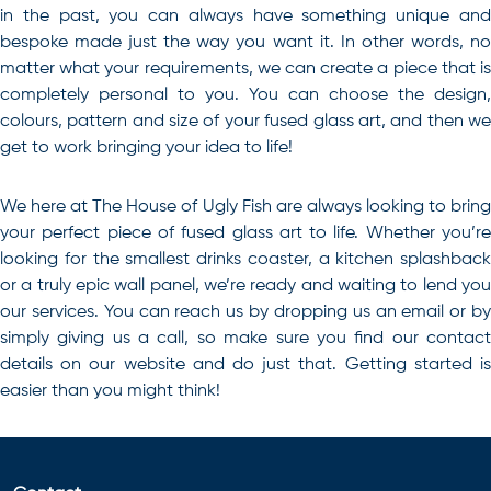
in the past, you can always have something unique and
bespoke made just the way you want it. In other words, no
matter what your requirements, we can create a piece that is
completely personal to you. You can choose the design,
colours, pattern and size of your fused glass art, and then we
get to work bringing your idea to life!
We here at The House of Ugly Fish are always looking to bring
your perfect piece of
fused glass art
to life. Whether you’r
looking for the smallest drinks coaster, a kitchen splashback
or a truly epic wall panel, we’re ready and waiting to lend you
our services. You can reach us by dropping us an email or by
simply giving us a call, so make sure you find our
contact
details on our website and do just that. Getting started is
easier than you might think!