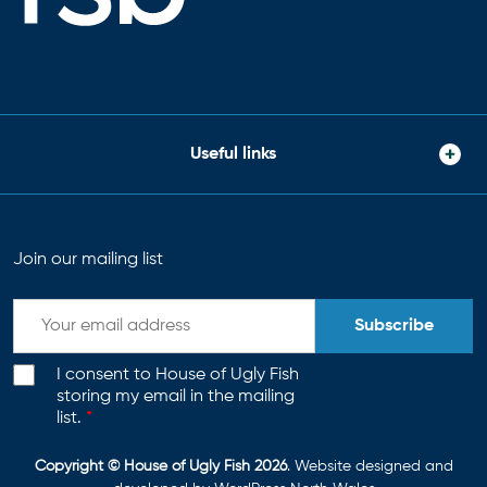
Useful links
Join our mailing list
Subscribe
I consent to House of Ugly Fish
storing my email in the mailing
list.
*
Copyright © House of Ugly Fish 2026
. Website designed and