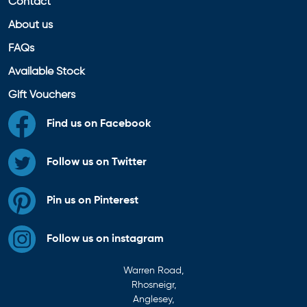
Contact
About us
FAQs
Available Stock
Gift Vouchers
Find us on Facebook
Follow us on Twitter
Pin us on Pinterest
Follow us on instagram
Warren Road,
Rhosneigr,
Anglesey,