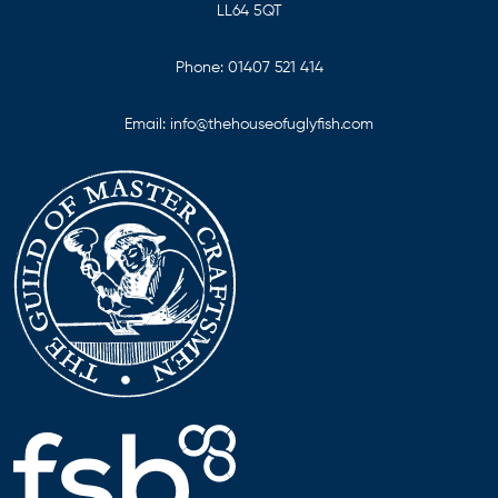
LL64 5QT
Phone:
01407 521 414
Email:
info@thehouseofuglyfish.com