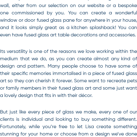
wall, either from our selection on our website or a bespoke
one commissioned by you. You can create a wonderful
window or door fused glass pane for anywhere in your house,
and it looks simply great as a kitchen splashback! You can
even have fused glass art table decorations and accessories.
Its versatility is one of the reasons we love working within the
medium that we do, as you can create almost any kind of
design and pattern. Many people choose to have some of
their specific memories immortalised in a piece of fused glass
art so they can cherish it forever. Some want to recreate pets
or family members in their fused glass art and some just want
a lovely design that fits in with their décor.
But just like every piece of glass we make, every one of our
clients is individual and looking to buy something different.
Fortunately, while you’re free to let Lisa create something
stunning for your home or choose from a design we’ve done