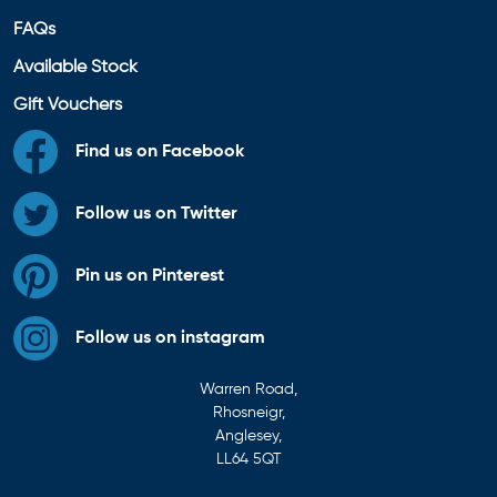
FAQs
Available Stock
Gift Vouchers
Find us on Facebook
Follow us on Twitter
Pin us on Pinterest
Follow us on instagram
Warren Road,
Rhosneigr,
Anglesey,
LL64 5QT