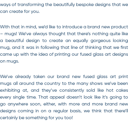
ways of transforming the beautifully bespoke designs that we
can create for you.
With that in mind, we’d like to introduce a brand new product
– mugs! We’ve always thought that there’s nothing quite like
a beautiful design to create an equally gorgeous looking
mug, and it was in following that line of thinking that we first
came up with the idea of printing our fused glass art designs
on mugs.
We’ve already taken our brand new fused glass art print
mugs all around the country to the many shows we’ve been
exhibiting at, and they’ve consistently sold like hot cakes
every single time. That appeal doesn’t look like it’s going to
go anywhere soon, either, with more and more brand new
designs coming in on a regular basis, we think that there’ll
certainly be something for you too!