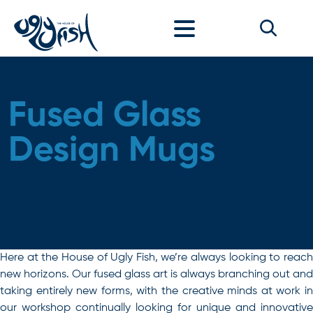
Skip to content
Fused Glass
Design Mugs
Here at the House of Ugly Fish, we’re always looking to reach
new horizons. Our fused glass art is always branching out and
taking entirely new forms, with the creative minds at work in
our workshop continually looking for unique and innovative