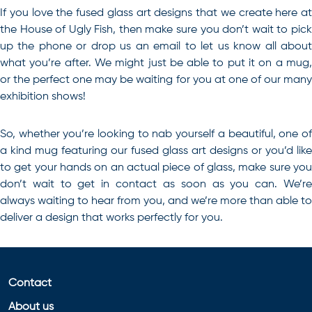
If you love the fused glass art designs that we create here at
the House of Ugly Fish, then make sure you don’t wait to pick
up the phone or drop us an email to let us know all about
what you’re after. We might just be able to put it on a mug,
or the perfect one may be waiting for you at one of our many
exhibition shows!
So, whether you’re looking to nab yourself a beautiful, one of
a kind mug featuring our
fused glass art
designs or you’d like
to get your hands on an actual piece of glass, make sure you
don’t wait to get in
contact
as soon as you can. We’r
always waiting to hear from you, and we’re more than able to
deliver a design that works perfectly for you.
Contact
About us