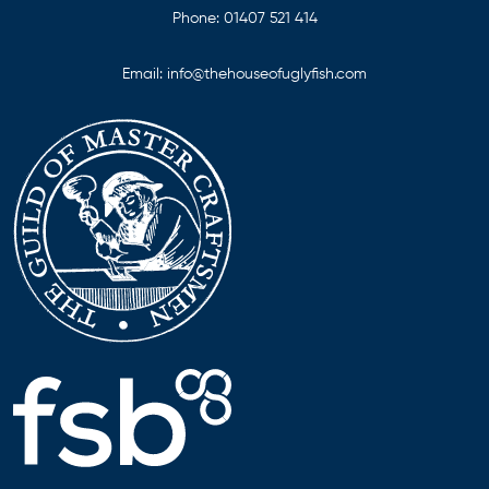
Phone:
01407 521 414
Email:
info@thehouseofuglyfish.com