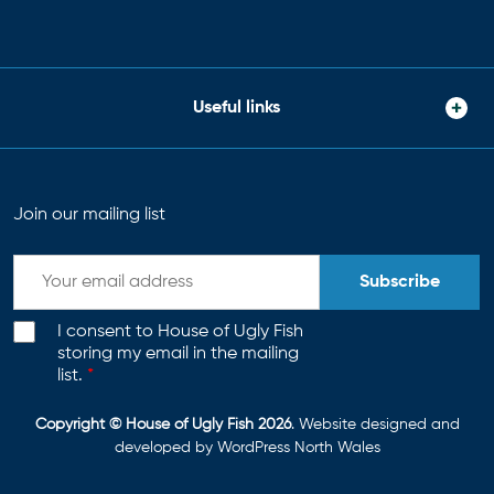
Useful links
Join our mailing list
Subscribe
I consent to House of Ugly Fish
storing my email in the mailing
list.
*
Copyright © House of Ugly Fish 2026
. Website designed and
developed by
WordPress North Wales