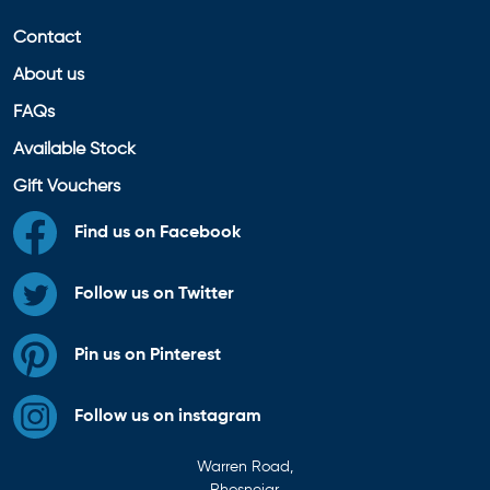
Contact
About us
FAQs
Available Stock
Gift Vouchers
Find us on Facebook
Follow us on Twitter
Pin us on Pinterest
Follow us on instagram
Warren Road,
Rhosneigr,