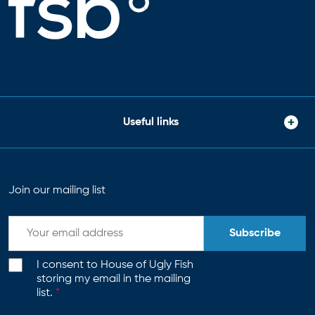
Useful links
Join our mailing list
Subscribe
I consent to House of Ugly Fish
storing my email in the mailing
list.
*