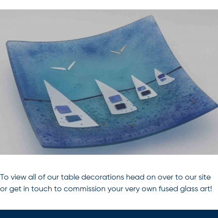
To view all of our
table decorations
head on over to our site
or get in touch to commission your very own
fused glass art
!