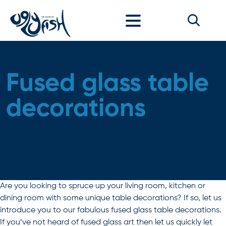
Skip to content
Fused glass table
decorations
Are you looking to spruce up your living room, kitchen or
dining room with some unique table decorations? If so, let us
introduce you to our fabulous fused glass table decorations.
If you’ve not heard of fused glass art then let us quickly let