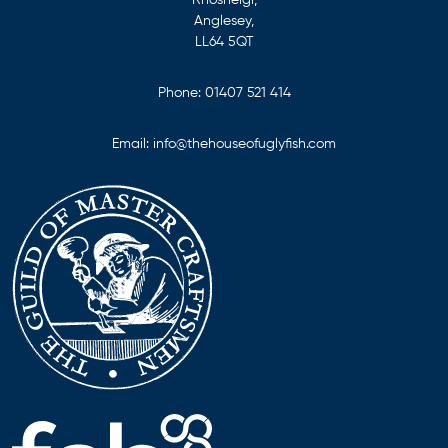
Anglesey,
LL64 5QT
Phone:
01407 521 414
Email:
info@thehouseofuglyfish.com