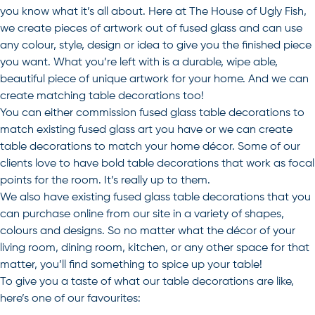
you know what it’s all about. Here at The House of Ugly Fish,
we create pieces of artwork out of fused glass and can use
any colour, style, design or idea to give you the finished piece
you want. What you’re left with is a durable, wipe able,
beautiful piece of unique artwork for your home. And we can
create matching table decorations too!
You can either commission fused glass table decorations to
match existing fused glass art you have or we can create
table decorations to match your home décor. Some of our
clients love to have bold table decorations that work as focal
points for the room. It’s really up to them.
We also have existing fused glass table decorations that you
can purchase online from our site in a variety of shapes,
colours and designs. So no matter what the décor of your
living room, dining room, kitchen, or any other space for that
matter, you’ll find something to spice up your table!
To give you a taste of what our table decorations are like,
here’s one of our favourites: