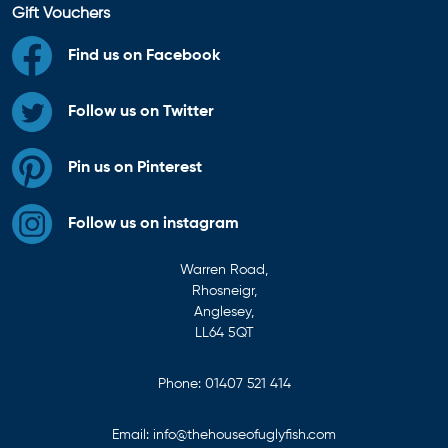
Gift Vouchers
Find us on Facebook
Follow us on Twitter
Pin us on Pinterest
Follow us on instagram
Warren Road,
Rhosneigr,
Anglesey,
LL64 5QT
Phone:
01407 521 414
Email:
info@thehouseofuglyfish.com