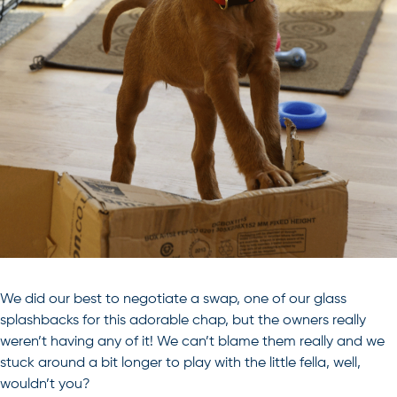
We did our best to negotiate a swap, one of our glass
splashbacks for this adorable chap, but the owners really
weren’t having any of it! We can’t blame them really and we
stuck around a bit longer to play with the little fella, well,
wouldn’t you?