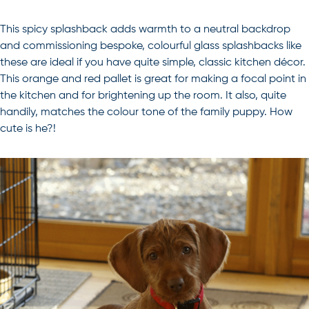
This spicy splashback adds warmth to a neutral backdrop
and commissioning bespoke, colourful glass splashbacks like
these are ideal if you have quite simple, classic kitchen décor.
This orange and red pallet is great for making a focal point in
the kitchen and for brightening up the room. It also, quite
handily, matches the colour tone of the family puppy. How
cute is he?!