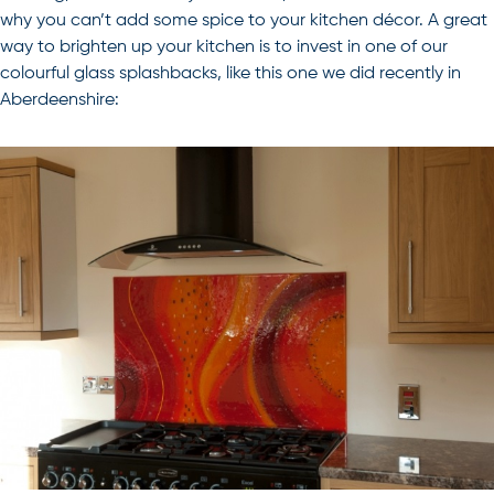
why you can’t add some spice to your kitchen décor. A great
way to brighten up your kitchen is to invest in one of our
colourful glass splashbacks, like this one we did recently in
Aberdeenshire: