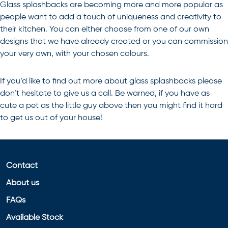
Glass splashbacks are becoming more and more popular as
people want to add a touch of uniqueness and creativity to
their kitchen. You can either choose from one of our own
designs that we have already created or you can commission
your very own, with your chosen colours.
If you’d like to find out more about
glass splashbacks
please
don’t hesitate to give us a call. Be warned, if you have as
cute a pet as the little guy above then you might find it hard
to get us out of your house!
Contact
About us
FAQs
Available Stock