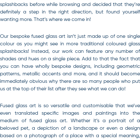
splashbacks before while browsing and decided that they’re
definitely a step in the right direction, but found yourself
wanting more. That’s where we come in!
Our bespoke fused glass art isn’t just made up of one single
colour as you might see in more traditional coloured glass
splashbacks! Instead, our work can feature any number of
shades and hues on a single piece. Add to that the fact that
you can have wholly bespoke designs, including geometric
patterns, metallic accents and more, and it should become
immediately obvious why there are so many people who put
us at the top of their list after they see what we can do!
Fused glass art is so versatile and customisable that we’ve
even translated specific images and paintings into the
medium of fused glass art. Whether it’s a portrait of a
beloved pet, a depiction of a landscape or even a design
based on a photograph of a place with a special meaning,