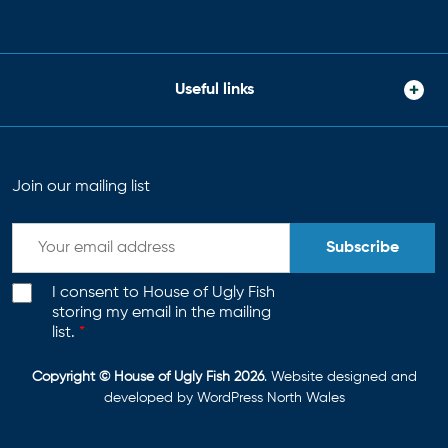
Useful links
Join our mailing list
Subscribe
I consent to House of Ugly Fish
storing my email in the mailing
list.
*
Copyright © House of Ugly Fish 2026
. Website designed and
developed by
WordPress North Wales