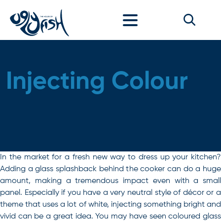
Skip to content
Injecting Colour
In the market for a fresh new way to dress up your kitchen?
Adding a glass splashback behind the cooker can do a huge
amount, making a tremendous impact even with a small
panel. Especially if you have a very neutral style of décor or a
theme that uses a lot of white, injecting something bright and
vivid can be a great idea. You may have seen coloured glass