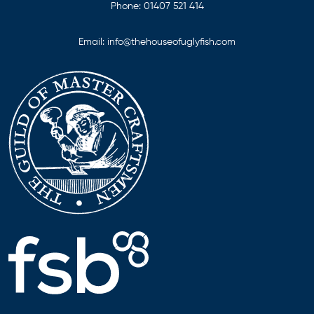
Phone:
01407 521 414
Email:
info@thehouseofuglyfish.com