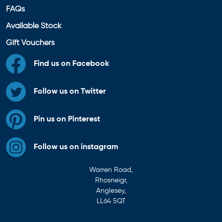
FAQs
Available Stock
Gift Vouchers
Find us on Facebook
Follow us on Twitter
Pin us on Pinterest
Follow us on instagram
Warren Road,
Rhosneigr,
Anglesey,
LL64 5QT