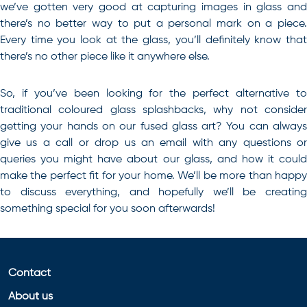
we’ve gotten very good at capturing images in glass and
there’s no better way to put a personal mark on a piece.
Every time you look at the glass, you’ll definitely know that
there’s no other piece like it anywhere else.
So, if you’ve been looking for the perfect alternative to
traditional
coloured glass splashbacks
, why not conside
getting your hands on our fused glass art? You can always
give us a call or drop us an email with any questions or
queries you might have about our glass, and how it could
make the perfect fit for your home. We’ll be more than happy
to discuss everything, and hopefully we’ll be creating
something special for you soon afterwards!
Contact
About us