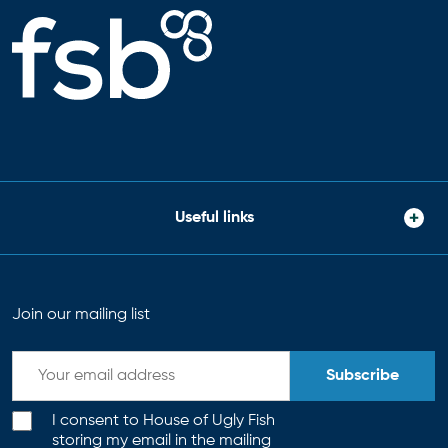
Useful links
Join our mailing list
Subscribe
I consent to House of Ugly Fish
storing my email in the mailing