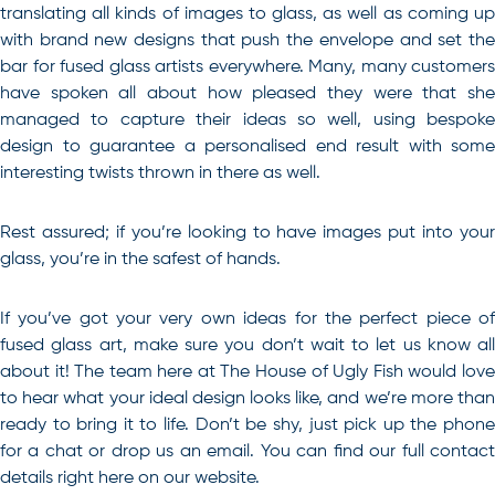
translating all kinds of images to glass, as well as coming up
with brand new designs that push the envelope and set the
bar for fused glass artists everywhere. Many, many customers
have spoken all about how pleased they were that she
managed to capture their ideas so well, using bespoke
design to guarantee a personalised end result with some
interesting twists thrown in there as well.
Rest assured; if you’re looking to have images put into your
glass, you’re in the safest of hands.
If you’ve got your very own ideas for the perfect piece of
fused glass art
, make sure you don’t wait to let us know all
about it! The team here at The House of Ugly Fish would love
to hear what your ideal design looks like, and we’re more than
ready to bring it to life. Don’t be shy, just pick up the phone
for a chat or drop us an email. You can find our full contact
details right here on our website.