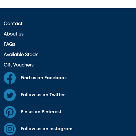
Contact
About us
FAQs
Available Stock
Gift Vouchers
Find us on Facebook
Follow us on Twitter
Pin us on Pinterest
Follow us on instagram