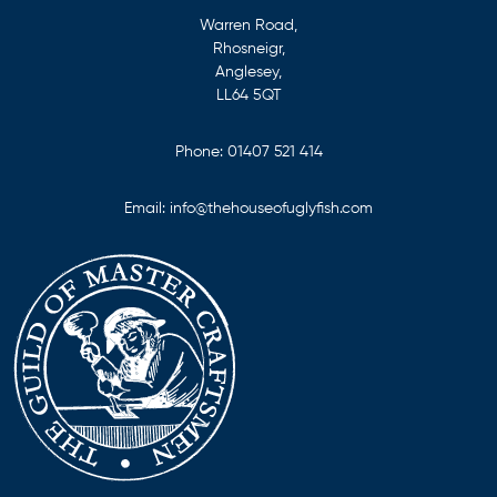
Warren Road,
Rhosneigr,
Anglesey,
LL64 5QT
Phone:
01407 521 414
Email:
info@thehouseofuglyfish.com