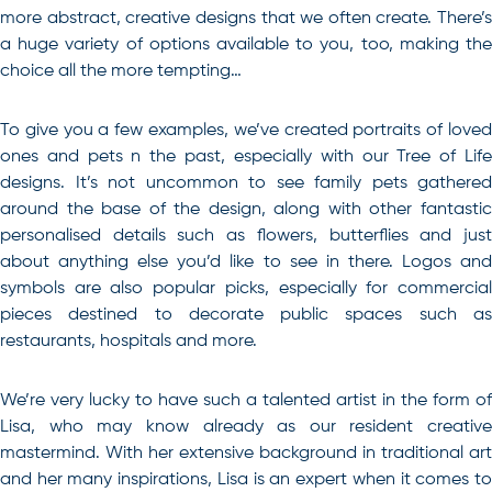
more abstract, creative designs that we often create. There’s
a huge variety of options available to you, too, making the
choice all the more tempting…
To give you a few examples, we’ve created portraits of loved
ones and pets n the past, especially with our Tree of Life
designs. It’s not uncommon to see family pets gathered
around the base of the design, along with other fantastic
personalised details such as flowers, butterflies and just
about anything else you’d like to see in there. Logos and
symbols are also popular picks, especially for commercial
pieces destined to decorate public spaces such as
restaurants, hospitals and more.
We’re very lucky to have such a talented artist in the form of
Lisa, who may know already as our resident creative
mastermind. With her extensive background in traditional art
and her many inspirations, Lisa is an expert when it comes to