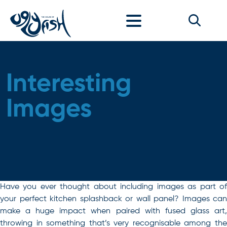
Skip to content
Interesting
Images
Have you ever thought about including images as part of
your perfect kitchen splashback or wall panel? Images can
make a huge impact when paired with fused glass art,
throwing in something that’s very recognisable among the