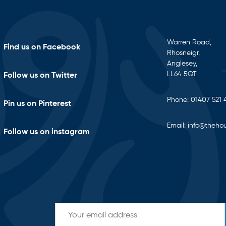
Warren Road,
Find us on Facebook
Rhosneigr,
Anglesey,
LL64 5QT
Follow us on Twitter
Phone:
01407 521 
Pin us on Pinterest
Email:
info@thehou
Follow us on instagram