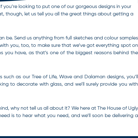
If you’re looking to put one of our gorgeous designs in your
, though, let us tell you all the great things about getting a
 can be. Send us anything from full sketches and colour samples
 with you, too, to make sure that we’ve got everything spot on
 you have, as that’s one of the biggest reasons behind the
les such as our Tree of Life, Wave and Dalaman designs, you’ll
ing to decorate with glass, and we’ll surely provide you with
mind, why not tell us all about it? We here at The House of Ugly
need is to hear what you need, and we’ll soon be delivering 