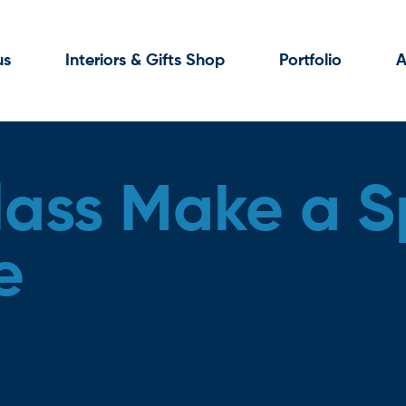
us
Interiors & Gifts Shop
Portfolio
A
lass Make a S
e