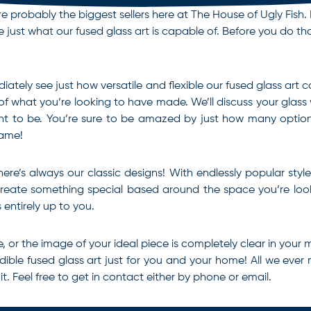
e probably the biggest sellers here at The House of Ugly Fish. 
just what our fused glass art is capable of. Before you do that
iately see just how versatile and flexible our fused glass art
 of what you’re looking to have made. We’ll discuss your glass
t to be. You’re sure to be amazed by just how many options
same!
there’s always our classic designs! With endlessly popular sty
 create something special based around the space you’re look
s entirely up to you.
, or the image of your ideal piece is completely clear in your 
edible
fused glass art
just for you and your home! All we ever 
 Feel free to get in contact either by phone or email.