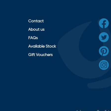
Contact
About us
FAQs
Available Stock
Gift Vouchers