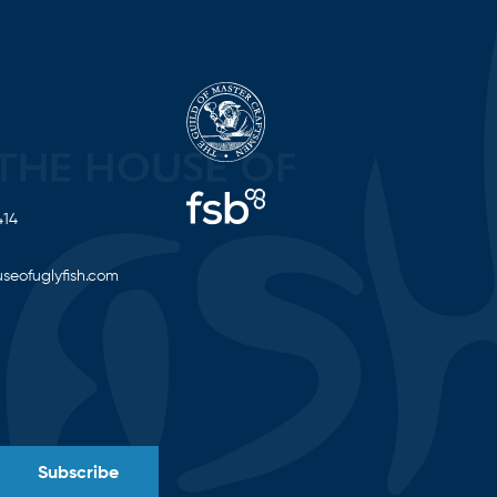
414
seofuglyfish.com
Subscribe