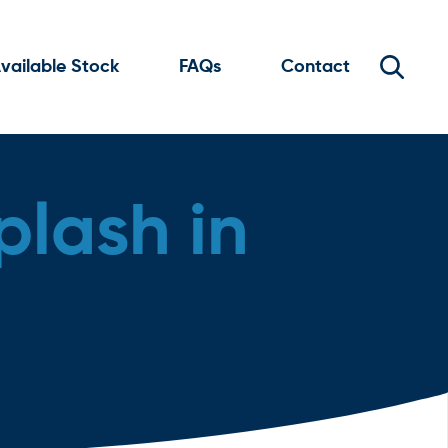
vailable Stock
FAQs
Contact
plash in