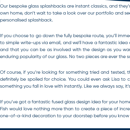
Our bespoke glass splashbacks are instant classics, and they’r
own home, don’t wait to take a look over our portfolio and see 
personalised splashback.
If you choose to go down the fully bespoke route, you’ll immed
to simple write-ups via email, and we’ll have a fantastic idea
and that you can be as involved with the design as you wan
enduring popularity of our glass. No two pieces are ever the 
Of course, if you’re looking for something tried and tested, 
definitely be spoiled for choice. You could even ask Lisa to
something you fall in love with instantly. Like we always say, it’
If you’ve got a fantastic fused glass design idea for your home
Fish would love nothing more than to create a piece of incr
one-of-a-kind decoration to your doorstep before you know it.