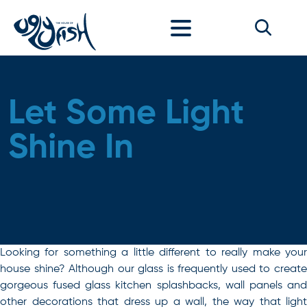
Skip to content
Let Some Light
Shine In
Looking for something a little different to really make your
house shine? Although our glass is frequently used to create
gorgeous fused glass kitchen splashbacks, wall panels and
other decorations that dress up a wall, the way that light