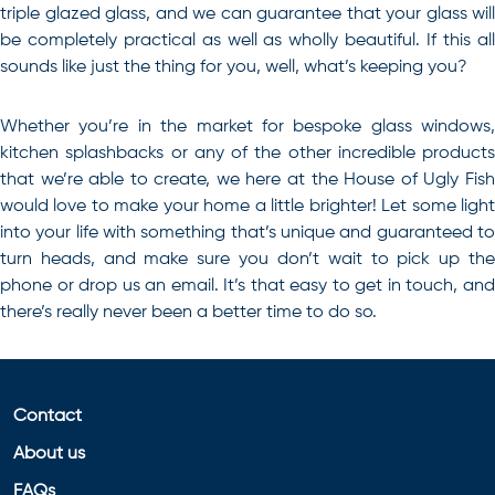
triple glazed glass, and we can guarantee that your glass will
be completely practical as well as wholly beautiful. If this all
sounds like just the thing for you, well, what’s keeping you?
Whether you’re in the market for
bespoke glass windows
,
kitchen splashbacks or any of the other incredible products
that we’re able to create, we here at the House of Ugly Fish
would love to make your home a little brighter! Let some light
into your life with something that’s unique and guaranteed to
turn heads, and make sure you don’t wait to pick up the
phone or drop us an email. It’s that easy to get in touch, and
there’s really never been a better time to do so.
Contact
About us
FAQs