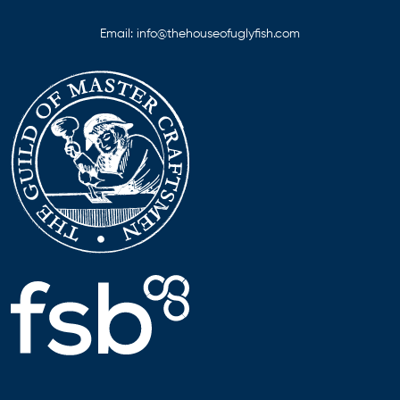
Email:
info@thehouseofuglyfish.com