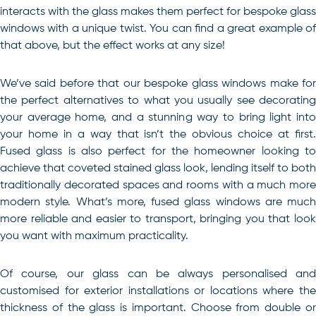
interacts with the glass makes them perfect for bespoke glass
windows with a unique twist. You can find a great example of
that above, but the effect works at any size!
We’ve said before that our bespoke glass windows make for
the perfect alternatives to what you usually see decorating
your average home, and a stunning way to bring light into
your home in a way that isn’t the obvious choice at first.
Fused glass is also perfect for the homeowner looking to
achieve that coveted stained glass look, lending itself to both
traditionally decorated spaces and rooms with a much more
modern style. What’s more, fused glass windows are much
more reliable and easier to transport, bringing you that look
you want with maximum practicality.
Of course, our glass can be always personalised and
customised for exterior installations or locations where the
thickness of the glass is important. Choose from double or