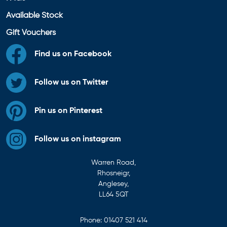
Available Stock
Gift Vouchers
Find us on Facebook
Follow us on Twitter
Pin us on Pinterest
Follow us on instagram
Warren Road,
Rhosneigr,
Anglesey,
LL64 5QT
Phone:
01407 521 414