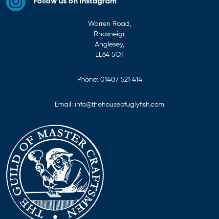
Follow us on instagram
Warren Road,
Rhosneigr,
Anglesey,
LL64 5QT
Phone:
01407 521 414
Email:
info@thehouseofuglyfish.com