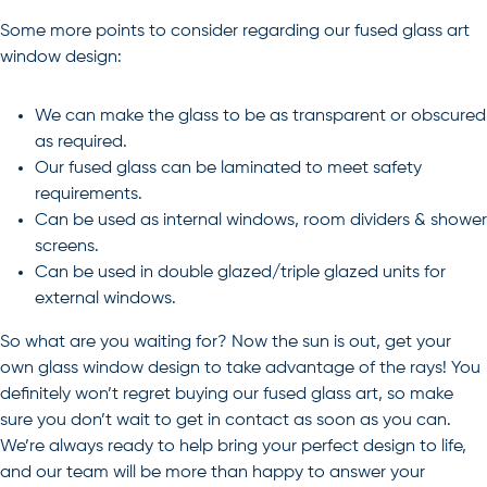
Some more points to consider regarding our fused glass art
window design:
We can make the glass to be as transparent or obscured
as required.
Our fused glass can be laminated to meet safety
requirements.
Can be used as internal windows, room dividers & shower
screens.
Can be used in double glazed/triple glazed units for
external windows.
So what are you waiting for? Now the sun is out, get your
own
glass window design
to take advantage of the rays! You
definitely won’t regret buying our fused glass art, so make
sure you don’t wait to get in
contact
as soon as you can.
We’re always ready to help bring your perfect design to life,
and our team will be more than happy to answer your