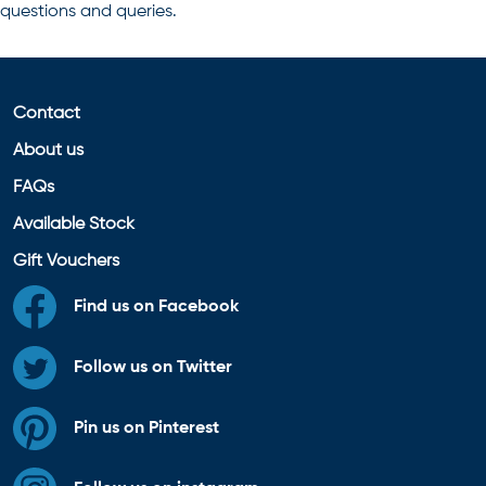
questions and queries.
Contact
About us
FAQs
Available Stock
Gift Vouchers
Find us on Facebook
Follow us on Twitter
Pin us on Pinterest