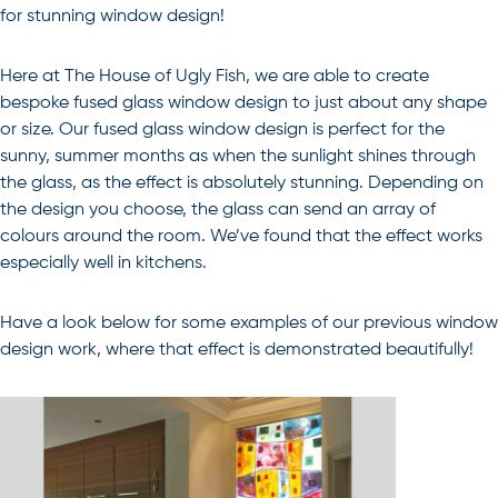
for stunning window design!
Here at The House of Ugly Fish, we are able to create
bespoke fused glass window design to just about any shape
or size. Our fused glass window design is perfect for the
sunny, summer months as when the sunlight shines through
the glass, as the effect is absolutely stunning. Depending on
the design you choose, the glass can send an array of
colours around the room. We’ve found that the effect works
especially well in kitchens.
Have a look below for some examples of our previous window
design work, where that effect is demonstrated beautifully!