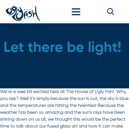
Skip to content
Let there be light!
We’re a wee bit excited here at The House of Ugly Fish! Why,
you ask? Well it’s simply because the sun is out, the sky is blue
and the temperatures are hitting the twenties! Because the
weather has been so amazing and the sun’s rays have been
shining down on us all, we thought this would be the perfect
time to talk about our fused glass art and how it can make