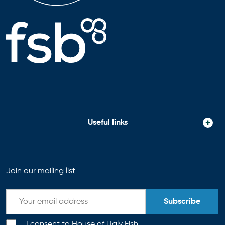
Useful links
Join our mailing list
Subscribe
I consent to House of Ugly Fish