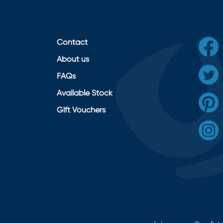
Contact
About us
FAQs
Available Stock
Gift Vouchers