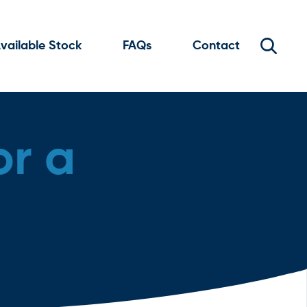
vailable Stock
FAQs
Contact
or a