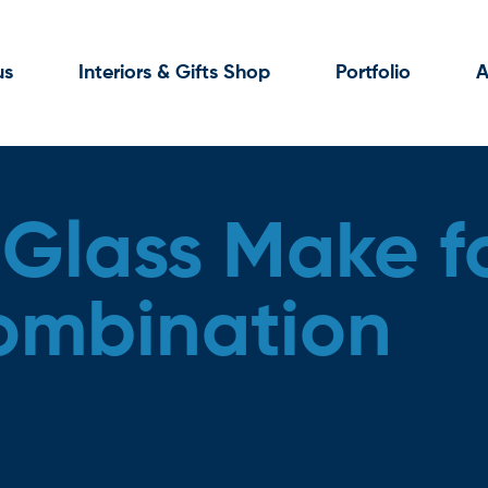
us
Interiors & Gifts Shop
Portfolio
A
 Glass Make f
ombination