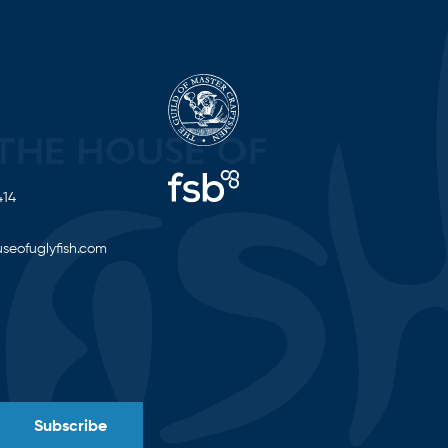
414
seofuglyfish.com
Subscribe