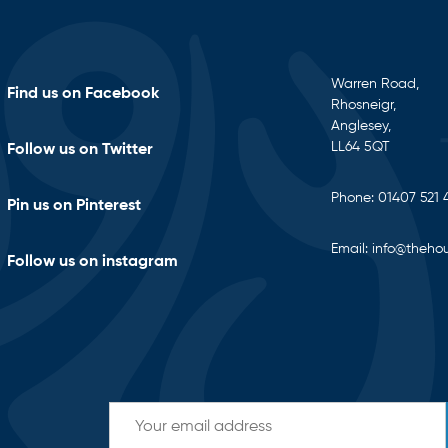
Warren Road,
Find us on Facebook
Rhosneigr,
Anglesey,
LL64 5QT
Follow us on Twitter
Phone:
01407 521 
Pin us on Pinterest
Email:
info@thehou
Follow us on instagram