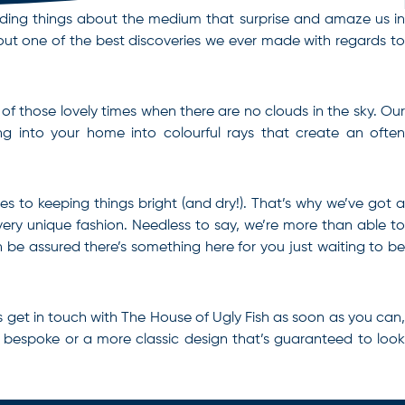
 finding things about the medium that surprise and amaze us in
out one of the best discoveries we ever made with regards to
 of those lovely times when there are no clouds in the sky. Our
ing into your home into colourful rays that create an often
mes to keeping things bright (and dry!). That’s why we’ve got a
 very unique fashion. Needless to say, we’re more than able to
be assured there’s something here for you just waiting to be
is get in touch with The House of Ugly Fish as soon as you can,
 bespoke or a more classic design that’s guaranteed to look