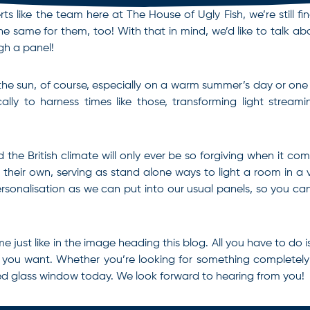
erts like the team here at The House of Ugly Fish, we’re still
 same for them, too! With that in mind, we’d like to talk ab
gh a panel!
f the sun, of course, especially on a warm summer’s day or one
lly to harness times like those, transforming light stream
d the British climate will only ever be so forgiving when it co
on their own, serving as stand alone ways to light a room in a
onalisation as we can put into our usual panels, so you can 
e just like in the image heading this blog. All you have to do 
t you want. Whether you’re looking for something completely
ed glass window
today. We look forward to hearing from you!