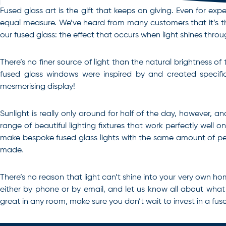
Fused glass art is the gift that keeps on giving. Even for exp
equal measure. We’ve heard from many customers that it’s the
our fused glass: the effect that occurs when light shines throu
There’s no finer source of light than the natural brightness o
fused glass windows were inspired by and created specifica
mesmerising display!
Sunlight is really only around for half of the day, however, an
range of beautiful lighting fixtures that work perfectly well 
make bespoke fused glass lights with the same amount of pers
made.
There’s no reason that light can’t shine into your very own hom
either by phone or by email, and let us know all about wha
great in any room, make sure you don’t wait to invest in a
fus