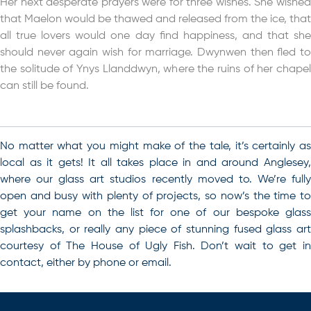
Her next desperate prayers were for three wishes. She wished
that Maelon would be thawed and released from the ice, that
all true lovers would one day find happiness, and that she
should never again wish for marriage. Dwynwen then fled to
the solitude of Ynys Llanddwyn, where the ruins of her chapel
can still be found.
No matter what you might make of the tale, it’s certainly as
local as it gets! It all takes place in and around Anglesey,
where our glass art studios recently moved to.
We’re full
open and busy with plenty of projects, so now’s the time to
get your name on the list for one of our bespoke glass
splashbacks, or really any piece of stunning fused glass art
courtesy of The House of Ugly Fish
. Don’t wait to get i
contact, either by phone or email.