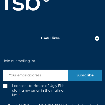
Useful links
Join our mailing list
Subscribe
I consent to House of Ugly Fish
storing my email in the mailing
list.
*