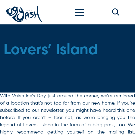
Skip to content
Lovers’ Island
With Valentine’s Day just around the corner, we’re reminded
of a location that’s not too far from our new home. If you’re
subscribed to our newsletter, you might have heard this one
before. If you aren’t – fear not, as we’re bringing you the
legend of Lovers’ Island in the form of a blog post, too. We
highly recommend getting yourself on the mailing list,