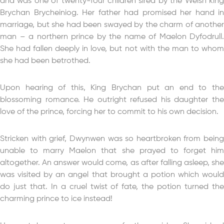
and was one of twenty-four children sired by the Welsh king
Brychan Brycheiniog. Her father had promised her hand in
marriage, but she had been swayed by the charm of another
man – a northern prince by the name of Maelon Dyfodrull.
She had fallen deeply in love, but not with the man to whom
she had been betrothed.
Upon hearing of this, King Brychan put an end to the
blossoming romance. He outright refused his daughter the
love of the prince, forcing her to commit to his own decision.
Stricken with grief, Dwynwen was so heartbroken from being
unable to marry Maelon that she prayed to forget him
altogether. An answer would come, as after falling asleep, she
was visited by an angel that brought a potion which would
do just that. In a cruel twist of fate, the potion turned the
charming prince to ice instead!