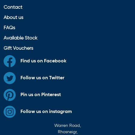
Contact
About us
FAQs
Available Stock
Gift Vouchers
Find us on Facebook
Follow us on Twitter
Pin us on Pinterest
Follow us on instagram
Warren Road,
Rhosneigr,