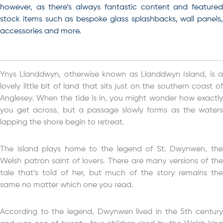
however, as there’s always fantastic content and featured
stock items such as bespoke glass splashbacks, wall panels,
accessories and more.
Ynys Llanddwyn, otherwise known as Llanddwyn Island, is a
lovely little bit of land that sits just on the southern coast of
Anglesey. When the tide is in, you might wonder how exactly
you get across, but a passage slowly forms as the waters
lapping the shore begin to retreat.
The island plays home to the legend of St. Dwynwen, the
Welsh patron saint of lovers. There are many versions of the
tale that’s told of her, but much of the story remains the
same no matter which one you read.
According to the legend, Dwynwen lived in the 5th century