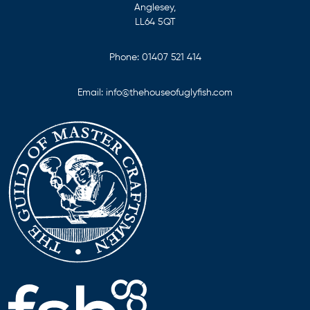
Anglesey,
LL64 5QT
Phone:
01407 521 414
Email:
info@thehouseofuglyfish.com