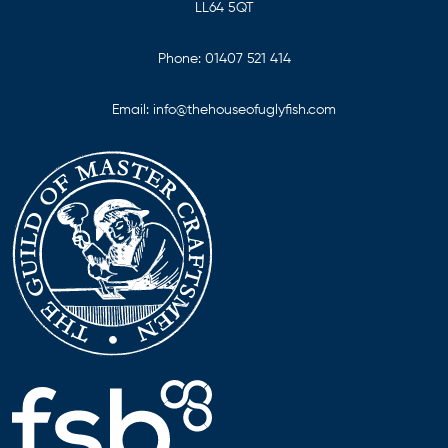
LL64 5QT
Phone:
01407 521 414
Email:
info@thehouseofuglyfish.com