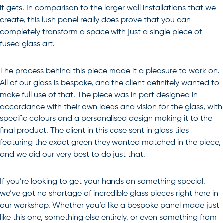
it gets. In comparison to the larger wall installations that we
create, this lush panel really does prove that you can
completely transform a space with just a single piece of
fused glass art.
The process behind this piece made it a pleasure to work on.
All of our glass is bespoke, and the client definitely wanted to
make full use of that. The piece was in part designed in
accordance with their own ideas and vision for the glass, with
specific colours and a personalised design making it to the
final product. The client in this case sent in glass tiles
featuring the exact green they wanted matched in the piece,
and we did our very best to do just that.
If you’re looking to get your hands on something special,
we’ve got no shortage of incredible glass pieces right here in
our workshop. Whether you’d like a bespoke panel made just
like this one, something else entirely, or even something from