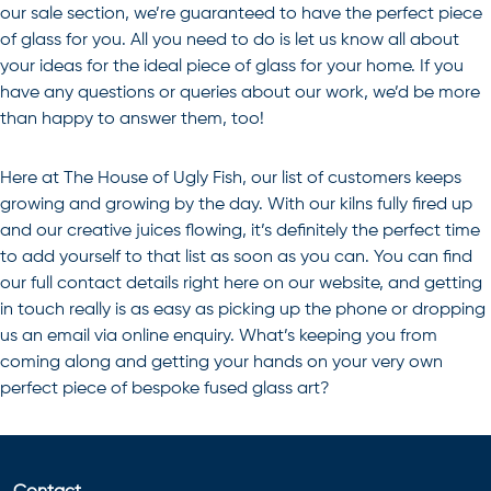
our sale section, we’re guaranteed to have the perfect piece
of glass for you. All you need to do is let us know all about
your ideas for the ideal piece of glass for your home. If you
have any questions or queries about our work, we’d be more
than happy to answer them, too!
Here at The House of Ugly Fish, our list of customers keeps
growing and growing by the day. With our kilns fully fired up
and our creative juices flowing, it’s definitely the perfect time
to add yourself to that list as soon as you can. You can find
our full contact details right here on our website, and getting
in touch really is as easy as picking up the phone or dropping
us an email via online enquiry. What’s keeping you from
coming along and getting your hands on your very own
perfect piece of bespoke
fused glass art
?