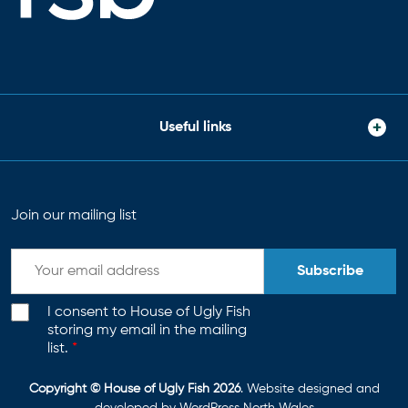
Useful links
Join our mailing list
Subscribe
I consent to House of Ugly Fish
storing my email in the mailing
list.
*
Copyright © House of Ugly Fish 2026
. Website designed and