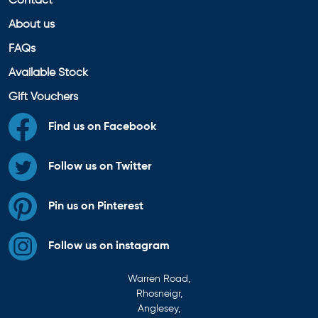
Contact
About us
FAQs
Available Stock
Gift Vouchers
Find us on Facebook
Follow us on Twitter
Pin us on Pinterest
Follow us on instagram
Warren Road,
Rhosneigr,
Anglesey,