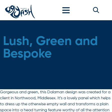
Skip to content
Lush, Green and
Bespoke
Gorgeous and green, this Dalaman design was created for a
client in Northwood, Middlesex. It’s a lovely panel which helps
to dress up the otherwise empty wall and transforms a plain
space into a head turning feature worthy of all the attention