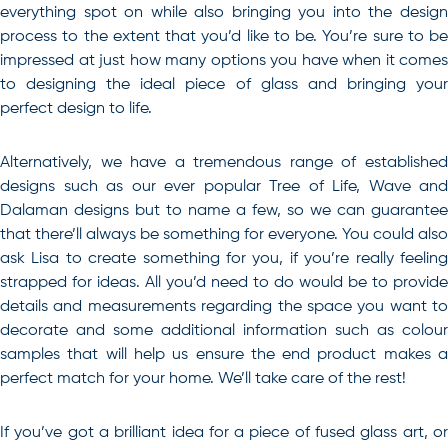
everything spot on while also bringing you into the design
process to the extent that you’d like to be. You’re sure to be
impressed at just how many options you have when it comes
to designing the ideal piece of glass and bringing your
perfect design to life.
Alternatively, we have a tremendous range of established
designs such as our ever popular Tree of Life, Wave and
Dalaman designs but to name a few, so we can guarantee
that there’ll always be something for everyone. You could also
ask Lisa to create something for you, if you’re really feeling
strapped for ideas. All you’d need to do would be to provide
details and measurements regarding the space you want to
decorate and some additional information such as colour
samples that will help us ensure the end product makes a
perfect match for your home. We’ll take care of the rest!
If you’ve got a brilliant idea for a piece of
fused glass art
, o