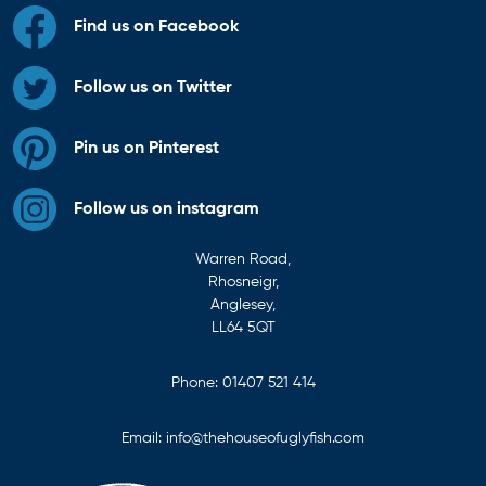
Find us on Facebook
Follow us on Twitter
Pin us on Pinterest
Follow us on instagram
Warren Road,
Rhosneigr,
Anglesey,
LL64 5QT
Phone:
01407 521 414
Email:
info@thehouseofuglyfish.com