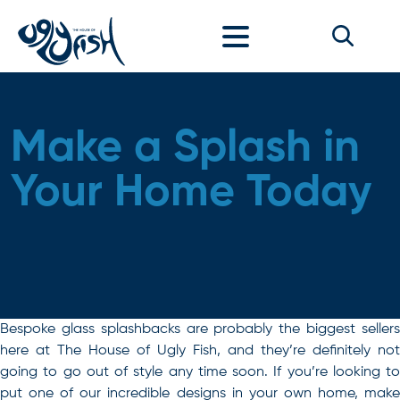
Skip to content
Make a Splash in
Your Home Today
Bespoke glass splashbacks are probably the biggest sellers
here at The House of Ugly Fish, and they’re definitely not
going to go out of style any time soon. If you’re looking to
put one of our incredible designs in your own home, make