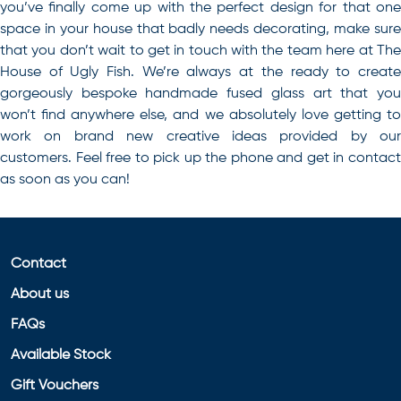
you’ve finally come up with the perfect design for that one
space in your house that badly needs decorating, make sure
that you don’t wait to get in touch with the team here at The
House of Ugly Fish. We’re always at the ready to create
gorgeously bespoke handmade fused glass art that you
won’t find anywhere else, and we absolutely love getting to
work on brand new creative ideas provided by our
customers. Feel free to pick up the phone and get in contact
as soon as you can!
Contact
About us
FAQs
Available Stock
Gift Vouchers