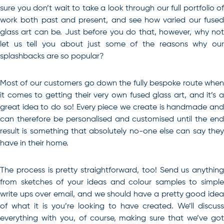
sure you don’t wait to take a look through our full portfolio of
work both past and present, and see how varied our fused
glass art can be. Just before you do that, however, why not
let us tell you about just some of the reasons why our
splashbacks are so popular?
Most of our customers go down the fully bespoke route when
it comes to getting their very own fused glass art, and it’s a
great idea to do so! Every piece we create is handmade and
can therefore be personalised and customised until the end
result is something that absolutely no-one else can say they
have in their home.
The process is pretty straightforward, too! Send us anything
from sketches of your ideas and colour samples to simple
write ups over email, and we should have a pretty good idea
of what it is you’re looking to have created. We’ll discuss
everything with you, of course, making sure that we’ve got