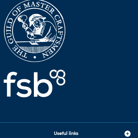
Useful links