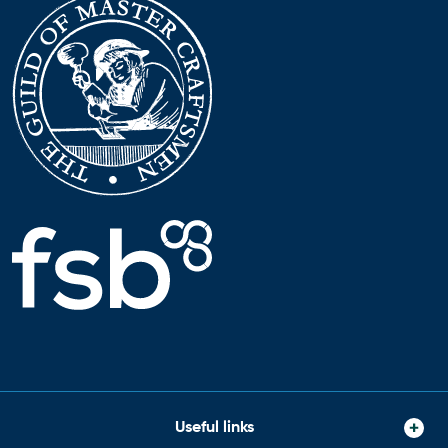
Useful links