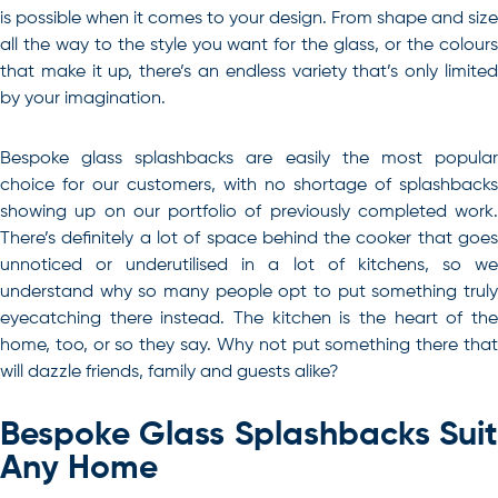
is possible when it comes to your design. From shape and size
all the way to the style you want for the glass, or the colours
that make it up, there’s an endless variety that’s only limited
by your imagination.
Bespoke glass splashbacks are easily the most popular
choice for our customers, with no shortage of splashbacks
showing up on our portfolio of previously completed work.
There’s definitely a lot of space behind the cooker that goes
unnoticed or underutilised in a lot of kitchens, so we
understand why so many people opt to put something truly
eyecatching there instead. The kitchen is the heart of the
home, too, or so they say. Why not put something there that
will dazzle friends, family and guests alike?
Bespoke Glass Splashbacks Suit
Any Home