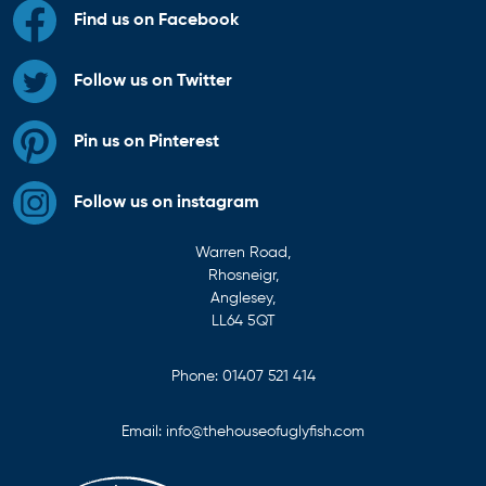
Find us on Facebook
Follow us on Twitter
Pin us on Pinterest
Follow us on instagram
Warren Road,
Rhosneigr,
Anglesey,
LL64 5QT
Phone:
01407 521 414
Email:
info@thehouseofuglyfish.com