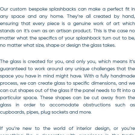
Our custom bespoke splashbacks can make a perfect fit in
any space and any home. They’re all created by hand,
ensuring that every piece is a genuine work of art which
stands on it’s own as an artisan product. This is the case no
matter what the specifics of your splashback turn out to be,
no matter what size, shape or design the glass takes.
The glass is created for you, and only you, which means it’s
guaranteed to work around any unique challenges that the
space you have in mind might have. With a fully handmade
process, we can create glass to specific dimensions, and we
can cut shapes out of the glass if the panel needs to fit into a
particular space. These shapes can be cut away from the
glass in order to accomodate obstructions such as
cupboards, pipes, plug sockets and more.
If you’re new to the world of interior design, or you’re