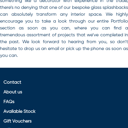
something like a decorator with experience in the trade,
there’s no denying that one of our bespoke glass splashbacks
can absolutely transform any interior space
. We highl
encourage you to take a look through our entire Portfolio
section as soon as you can, where you can find a
tremendous assortment of projects that we’ve completed in
the past. We look forward to hearing from you, so don’t
hesitate to drop us an email or pick up the phone as soon as
you can.
Contact
About us
FAQs
Available Stock
Gift Vouchers