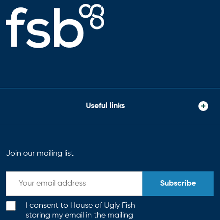
Useful links
Join our mailing list
Subscribe
I consent to House of Ugly Fish
storing my email in the mailing