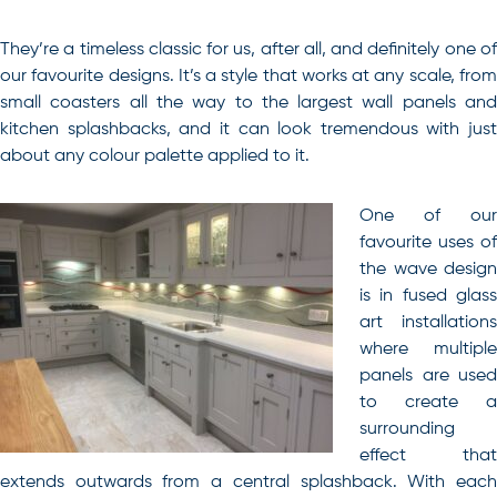
They’re a timeless classic for us, after all, and definitely one of
our favourite designs. It’s a style that works at any scale, from
small coasters all the way to the largest wall panels and
kitchen splashbacks, and it can look tremendous with just
about any colour palette applied to it.
One of our
favourite uses of
the wave design
is in fused glass
art installations
where multiple
panels are used
to create a
surrounding
effect that
extends outwards from a central splashback. With each