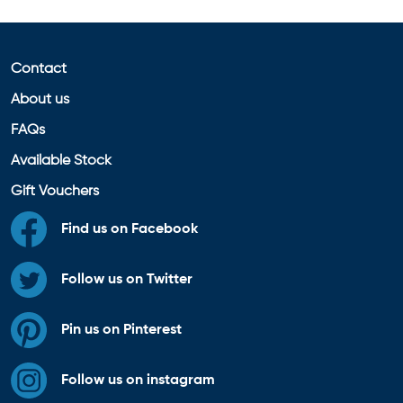
Contact
About us
FAQs
Available Stock
Gift Vouchers
Find us on Facebook
Follow us on Twitter
Pin us on Pinterest
Follow us on instagram