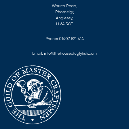
Warren Road,
Rhosneigr,
Anglesey,
LL64 5QT
Phone:
01407 521 414
Email:
info@thehouseofuglyfish.com