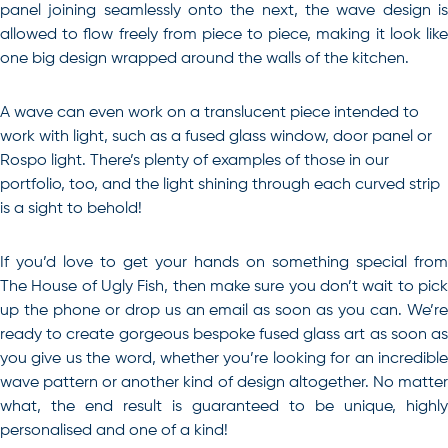
panel joining seamlessly onto the next, the wave design is
allowed to flow freely from piece to piece, making it look like
one big design wrapped around the walls of the kitchen.
A wave can even work on a translucent piece intended to
work with light, such as a fused glass window, door panel or
Rospo light. There’s plenty of examples of those in our
portfolio, too, and the light shining through each curved strip
is a sight to behold!
If you’d love to get your hands on something special from
The House of Ugly Fish, then make sure you don’t wait to pick
up the phone or drop us an email as soon as you can. We’re
ready to create gorgeous
bespoke fused glass art
as soon a
you give us the word, whether you’re looking for an incredible
wave pattern or another kind of design altogether. No matter
what, the end result is guaranteed to be unique, highly
personalised and one of a kind!