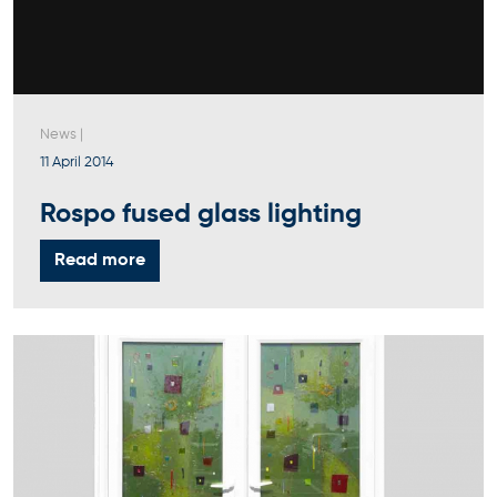
News
|
11 April 2014
Rospo fused glass lighting
Read more