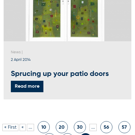
News
|
2 April 2014
Sprucing up your patio doors
Read more
« First
«
...
10
20
30
...
56
57