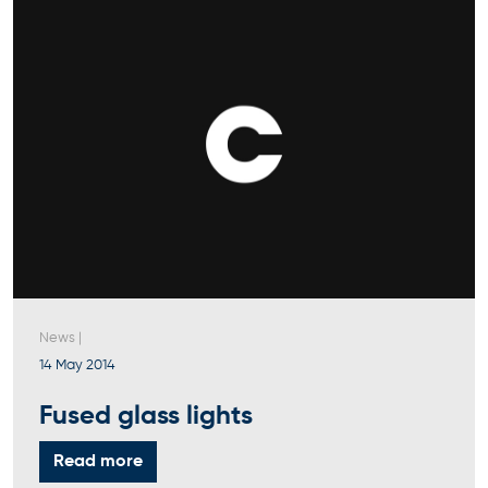
News
|
14 May 2014
Fused glass lights
Read more