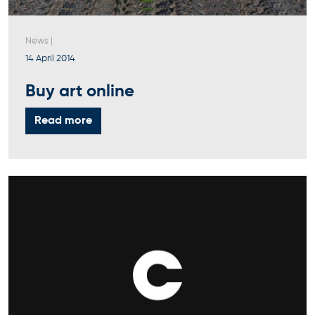
News
|
14 April 2014
Buy art online
Read more