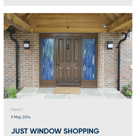
News
|
9 May 2014
JUST WINDOW SHOPPING