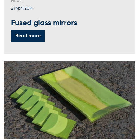
News
|
21 April 2014
Fused glass mirrors
Read more