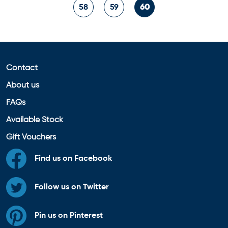
58
59
60
Contact
About us
FAQs
Available Stock
Gift Vouchers
Find us on Facebook
Follow us on Twitter
Pin us on Pinterest