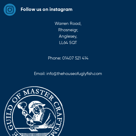
Follow us on instagram
Warren Road,
Rhosneigr,
Anglesey,
LL64 5QT
Phone:
01407 521 414
Email:
info@thehouseofuglyfish.com