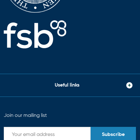
Useful links
Join our mailing list
Subscribe