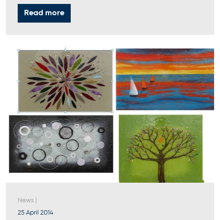
Read more
News
|
25 April 2014