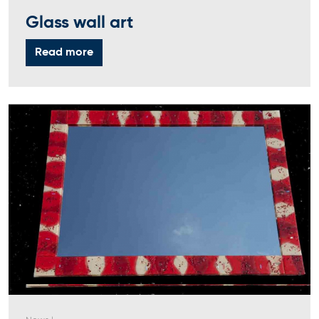
Glass wall art
Read more