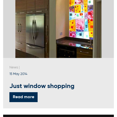
News
|
15 May 2014
Just window shopping
Read more