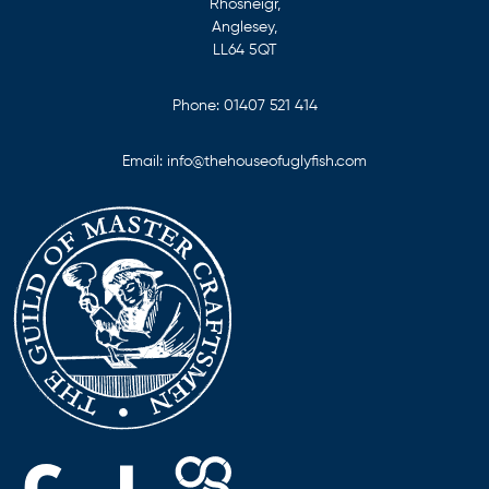
Rhosneigr,
Anglesey,
LL64 5QT
Phone:
01407 521 414
Email:
info@thehouseofuglyfish.com