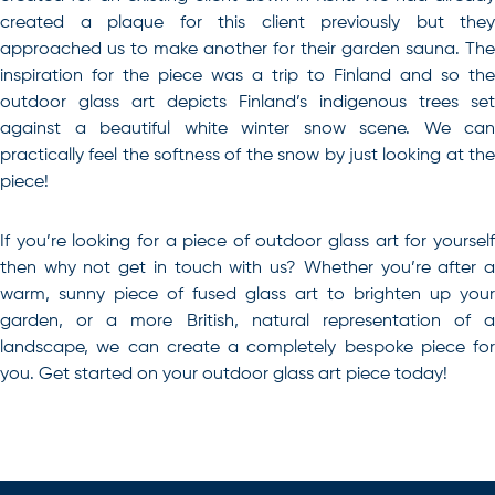
created a plaque for this client previously but they
approached us to make another for their garden sauna. The
inspiration for the piece was a trip to Finland and so the
outdoor glass art depicts Finland’s indigenous trees set
against a beautiful white winter snow scene. We can
practically feel the softness of the snow by just looking at the
piece!
If you’re looking for a piece of outdoor glass art for yourself
then why not get in touch with us? Whether you’re after a
warm, sunny piece of
fused glass art
to brighten up your
garden, or a more British, natural representation of a
landscape, we can create a completely bespoke piece for
you. Get started on your
outdoor glass art
piece today!