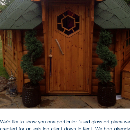
We’d like to show you one particular fused glass art piece we
created for an existing client down in Kent. We had already