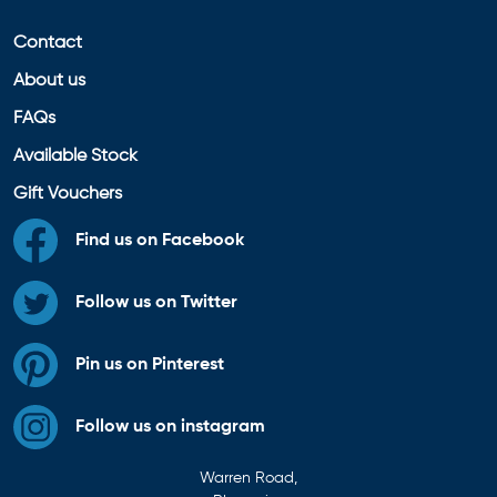
Contact
About us
FAQs
Available Stock
Gift Vouchers
Find us on Facebook
Follow us on Twitter
Pin us on Pinterest
Follow us on instagram
Warren Road,