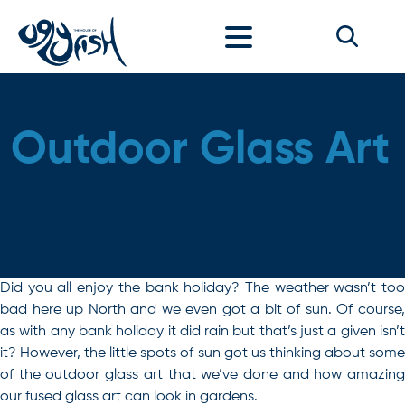
Skip to content
Outdoor Glass Art
Did you all enjoy the bank holiday? The weather wasn’t too
bad here up North and we even got a bit of sun. Of course,
as with any bank holiday it did rain but that’s just a given isn’t
it? However, the little spots of sun got us thinking about some
of the outdoor glass art that we’ve done and how amazing
our fused glass art can look in gardens.