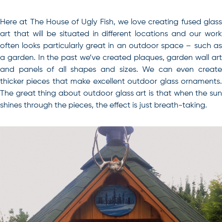
Here at The House of Ugly Fish, we love creating fused glass
art that will be situated in different locations and our work
often looks particularly great in an outdoor space – such as
a garden. In the past we’ve created plaques, garden wall art
and panels of all shapes and sizes. We can even create
thicker pieces that make excellent outdoor glass ornaments.
The great thing about outdoor glass art is that when the sun
shines through the pieces, the effect is just breath-taking.