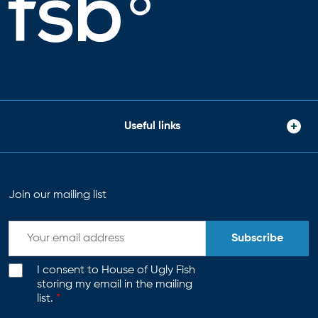
Useful links
Join our mailing list
Subscribe
I consent to House of Ugly Fish
storing my email in the mailing
list.
*