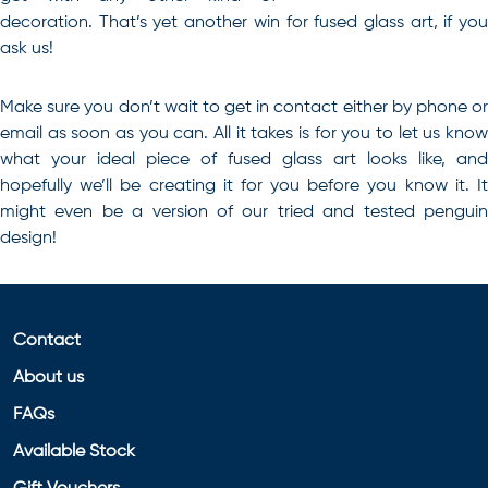
decoration. That’s yet another win for fused glass art, if you
ask us!
Make sure you don’t wait to get in contact either by phone or
email as soon as you can. All it takes is for you to let us know
what your ideal piece of
fused glass art
looks like, and
hopefully we’ll be creating it for you before you know it. It
might even be a version of our tried and tested penguin
design!
Contact
About us
FAQs
Available Stock