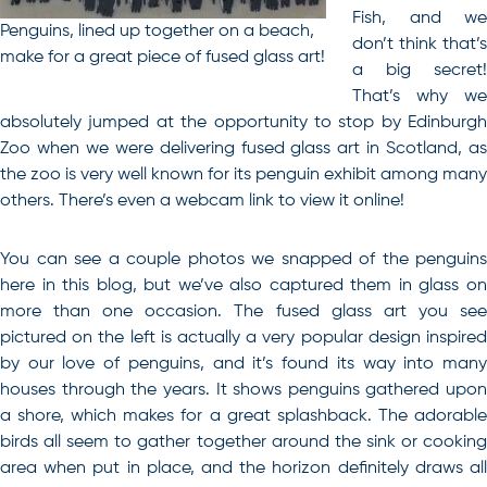
Fish, and we
Penguins, lined up together on a beach,
don’t think that’s
make for a great piece of fused glass art!
a big secret!
That’s why we
absolutely jumped at the opportunity to stop by Edinburgh
Zoo when we were delivering fused glass art in Scotland, as
the zoo is very well known for its penguin exhibit among many
others. There’s even a webcam link to view it online!
You can see a couple photos we snapped of the penguins
here in this blog, but we’ve also captured them in glass on
more than one occasion. The fused glass art you see
pictured on the left is actually a very popular design inspired
by our love of penguins, and it’s found its way into many
houses through the years. It shows penguins gathered upon
a shore, which makes for a great splashback. The adorable
birds all seem to gather together around the sink or cooking
area when put in place, and the horizon definitely draws all