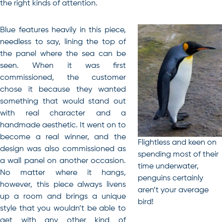
the right kinds of attention.
Blue features heavily in this piece,
needless to say, lining the top of
the panel where the sea can be
seen. When it was first
commissioned, the customer
chose it because they wanted
something that would stand out
with real character and a
handmade aesthetic. It went on to
become a real winner, and the
Flightless and keen on
design was also commissioned as
spending most of their
a wall panel on another occasion.
time underwater,
No matter where it hangs,
penguins certainly
however, this piece always livens
aren’t your average
up a room and brings a unique
bird!
style that you wouldn’t be able to
get with any other kind of