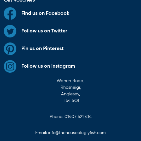
Gift Vouchers
Find us on Facebook
Follow us on Twitter
Pin us on Pinterest
Follow us on instagram
Warren Road,
Rhosneigr,
Anglesey,
LL64 5QT
Phone:
01407 521 414
Email:
info@thehouseofuglyfish.com