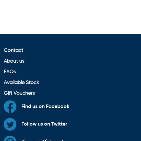
Contact
About us
FAQs
Available Stock
Gift Vouchers
Find us on Facebook
Follow us on Twitter