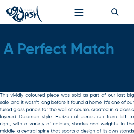
Skip to content
A Perfect Match
This vividly coloured piece was sold as part of our last big
sale, and it wasn’t long before it found a home. It’s one of our
fused glass panels for the wall of course, created in a classic
layered Dalaman style. Horizontal pieces run from left to
right, with a variety of colours, shades and weights. In the
middle, a central spine that sports a design of its own stands