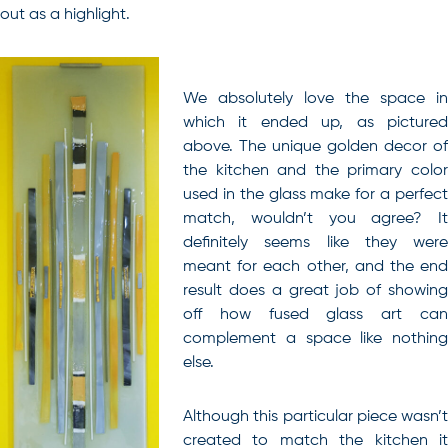
out as a highlight.
We absolutely love the space in
which it ended up, as pictured
above. The unique golden decor of
the kitchen and the primary color
used in the glass make for a perfect
match, wouldn’t you agree? It
definitely seems like they were
meant for each other, and the end
result does a great job of showing
off how fused glass art can
complement a space like nothing
else.
Although this particular piece wasn’t
created to match the kitchen it