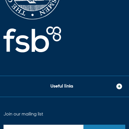
Useful links
Join our mailing list