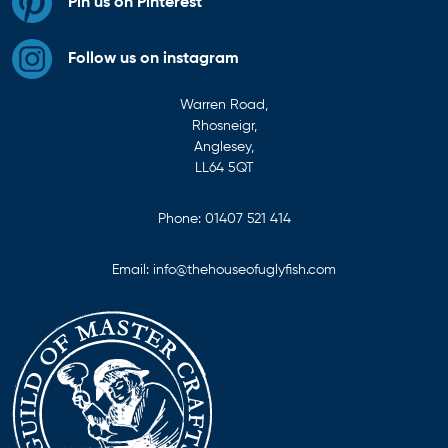
Pin us on Pinterest
Follow us on instagram
Warren Road,
Rhosneigr,
Anglesey,
LL64 5QT
Phone:
01407 521 414
Email:
info@thehouseofuglyfish.com