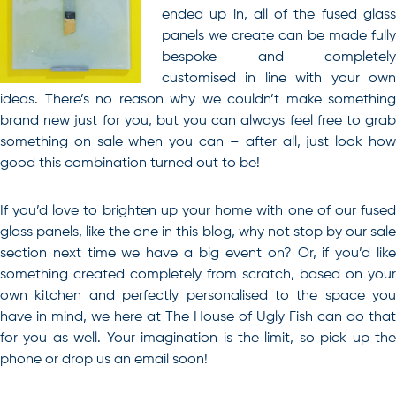
ended up in, all of the fused glass
panels we create can be made fully
bespoke and completely
customised in line with your own
ideas. There’s no reason why we couldn’t make something
brand new just for you, but you can always feel free to grab
something on sale when you can – after all, just look how
good this combination turned out to be!
If you’d love to brighten up your home with one of our fused
glass panels, like the one in this blog, why not stop by our sale
section next time we have a big event on?
Or, if you’d lik
something created completely from scratch, based on your
own kitchen and perfectly personalised to the space you
have in mind, we here at The House of Ugly Fish can do that
for you as well. Your imagination is the limit, so pick up the
phone or drop us an email soon!