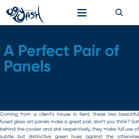
Skip to content
A Perfect Pair of
Panels
Coming from a client’s house in Kent, these two beautiful
fused glass art panels make a great pair, don’t you think? Sat
behind the cooker and sink respectively, they make full use of
subtle but distinctive green hues against the otherwise