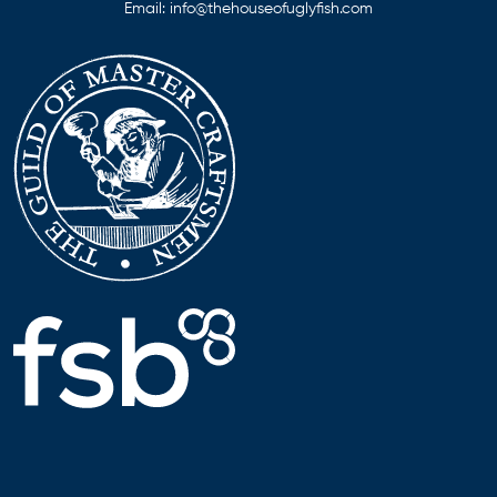
Email:
info@thehouseofuglyfish.com