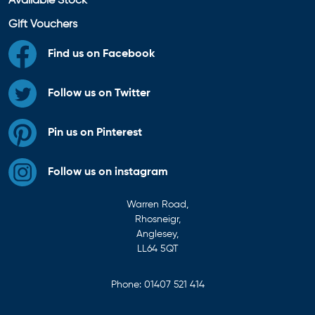
Available Stock
Gift Vouchers
Find us on Facebook
Follow us on Twitter
Pin us on Pinterest
Follow us on instagram
Warren Road,
Rhosneigr,
Anglesey,
LL64 5QT
Phone:
01407 521 414