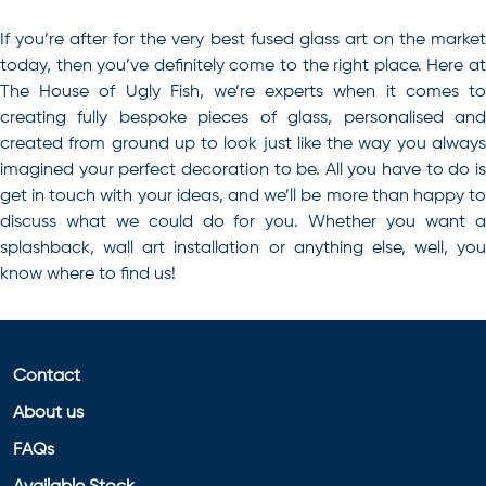
If you’re after for the very best
fused glass art
on the marke
today, then you’ve definitely come to the right place. Here at
The House of Ugly Fish, we’re experts when it comes to
creating fully bespoke pieces of glass, personalised and
created from ground up to look just like the way you always
imagined your perfect decoration to be. All you have to do is
get in touch with your ideas, and we’ll be more than happy to
discuss what we could do for you. Whether you want a
splashback, wall art installation or anything else, well, you
know where to find us!
Contact
About us
FAQs