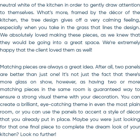
neutral white of the kitchen in order to gently draw attention
to themselves. What’s more, framed by the décor of the
kitchen, the tree design gives off a very calming feeling,
especially when you take in the grass that lines the design.
We absolutely loved making these pieces, as we knew that
they would be going into a great space. We’re extremely
happy that the client loved them as well!
Matching pieces are always a great idea. After all, two panels
are better than just one! It’s not just the fact that there’s
more glass on show, however, as having two or more
matching pieces in the same room is guaranteed way to
ensure a strong visual theme with your decoration. You can
create a brilliant, eye-catching theme in even the most plain
room, or you can use the panels to accent a style of décor
that you already put in place. Maybe you were just looking
for that one final piece to complete the dream look of your
kitchen? Look no further!